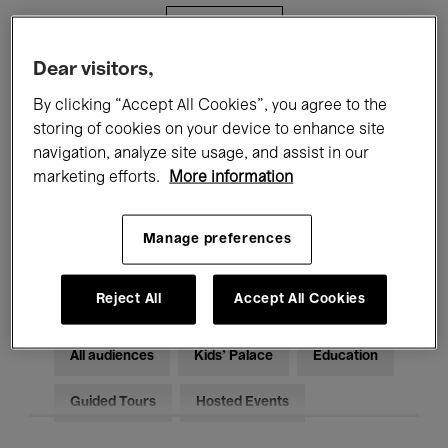
Filters
Dear visitors,
All events
Concerts
Exhibitions
By clicking “Accept All Cookies”, you agree to the
storing of cookies on your device to enhance site
Films
Performances
navigation, analyze site usage, and assist in our
marketing efforts.
More information
Talks & Debates
Jazz
Classical Music
Global Music
Manage preferences
Electronic Music
Reject All
Accept All Cookies
All audiences
Kids’ Palace
Education
Guided Tours
Hosted Events