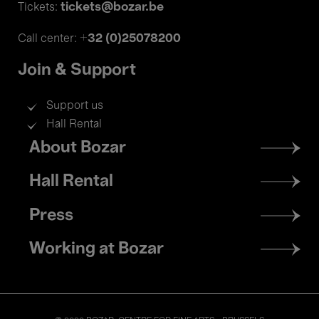
tickets@bozar.be
Tickets:
+32 (0)25078200
Call center:
Join & Support
Support us
Hall Rental
Footer
About Bozar
menu
Hall Rental
Press
Working at Bozar