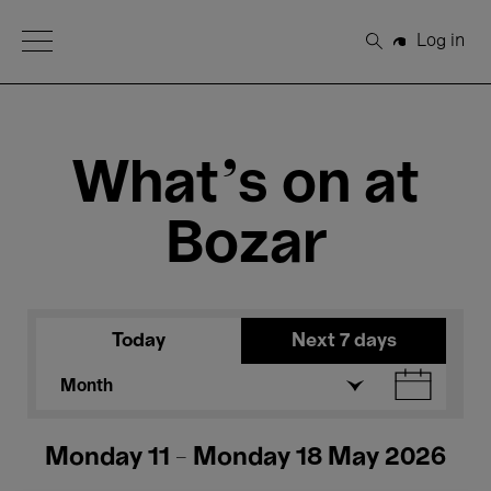
Open Menu
Log in
Search
What's on at
Bozar
Today
Next 7 days
Month
Monday 11 - Monday 18 May 2026