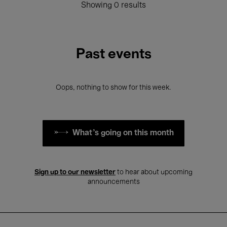
Showing 0 results
Past events
Oops, nothing to show for this week.
What's going on this month
Sign up to our newsletter
to hear about upcoming
announcements