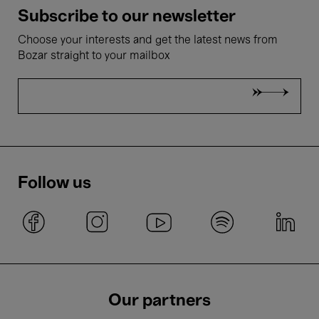
Subscribe to our newsletter
Choose your interests and get the latest news from
Bozar straight to your mailbox
Follow us
Our partners