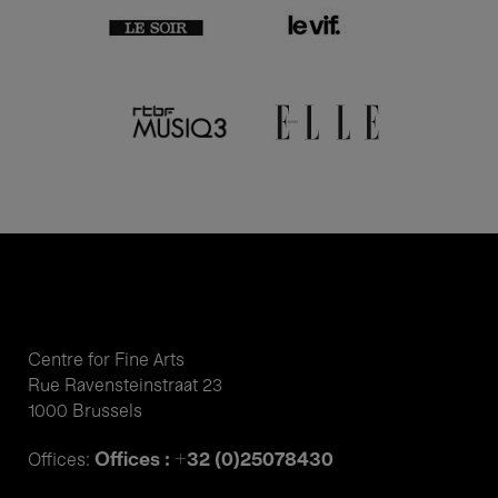
Centre for Fine Arts
Rue Ravensteinstraat 23
1000 Brussels
Offices : +32 (0)25078430
Offices: