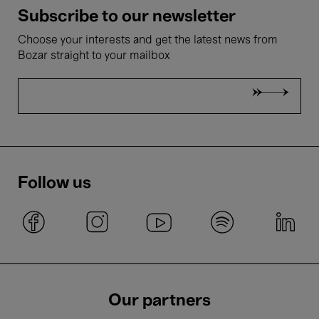
Subscribe to our newsletter
Choose your interests and get the latest news from
Bozar straight to your mailbox
Follow us
Our partners