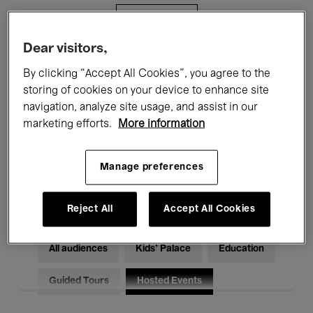
Filters
Dear visitors,
All events
Concerts
Exhibitions
By clicking “Accept All Cookies”, you agree to the
storing of cookies on your device to enhance site
Films
Performances
navigation, analyze site usage, and assist in our
marketing efforts.
More information
Talks & Debates
Jazz
Classical Music
Global Music
Manage preferences
Electronic Music
Reject All
Accept All Cookies
All audiences
Kids’ Palace
Education
Guided Tours
Hosted Events