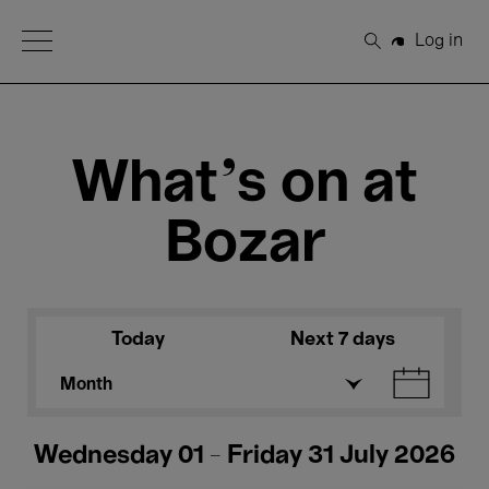
Open Menu
Log in
Search
What's on at
Bozar
Today
Next 7 days
Month
Wednesday 01 - Friday 31 July 2026