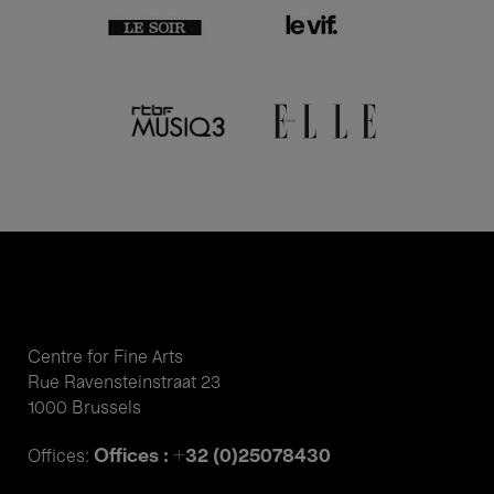
Centre for Fine Arts
Rue Ravensteinstraat 23
1000 Brussels
Offices : +32 (0)25078430
Offices: