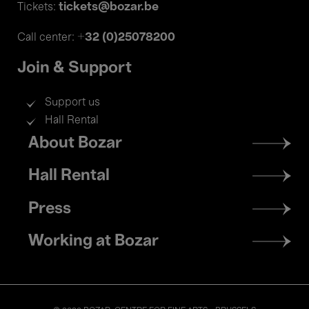
tickets@bozar.be
Tickets:
+32 (0)25078200
Call center:
Join & Support
Support us
Hall Rental
Footer
About Bozar
menu
Hall Rental
Press
Working at Bozar