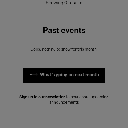
Showing 0 results
Past events
Oops, nothing to show for this month.
What's going on next month
Sign up to our newsletter
to hear about upcoming
announcements