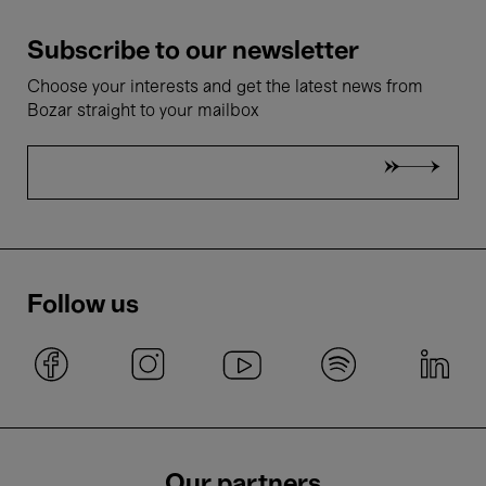
Subscribe to our newsletter
Choose your interests and get the latest news from
Bozar straight to your mailbox
Follow us
Our partners