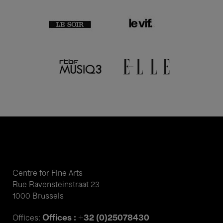
Centre for Fine Arts
Rue Ravensteinstraat 23
1000 Brussels
Offices : +32 (0)25078430
Offices: