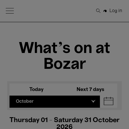
Open Menu
Log in
Search
What's on at
Bozar
Today
Next 7 days
October
Thursday 01 - Saturday 31 October
2026