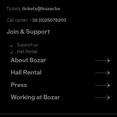
tickets@bozar.be
Tickets:
+32 (0)25078200
Call center:
Join & Support
Support us
Hall Rental
Footer
About Bozar
menu
Hall Rental
Press
Working at Bozar