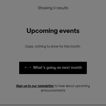
Showing 0 results
Upcoming events
Oops, nothing to show for this month.
What's going on next month
Sign up to our newsletter
to hear about upcoming
announcements