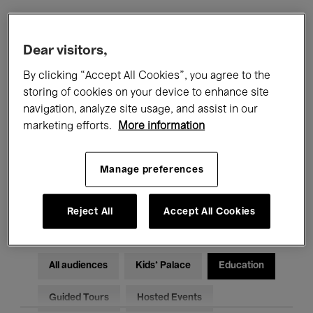
Filters
Dear visitors,
By clicking “Accept All Cookies”, you agree to the
All events
Concerts
Exhibitions
storing of cookies on your device to enhance site
navigation, analyze site usage, and assist in our
Films
Performances
marketing efforts.
More information
Talks & Debates
Jazz
Manage preferences
Classical Music
Global Music
Electronic Music
Reject All
Accept All Cookies
All audiences
Kids’ Palace
Education
Guided Tours
Hosted Events