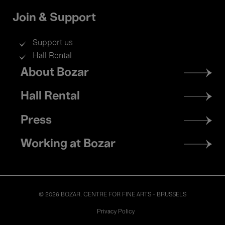
Join & Support
Support us
Hall Rental
Footer
About Bozar
menu
Hall Rental
Press
Working at Bozar
© 2026 BOZAR. CENTRE FOR FINE ARTS - BRUSSELS
Legal
Privacy Policy