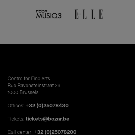
Centre for Fine Arts
Rue Ravensteinstraat 23
1000 Brussels
+32 (0)25078430
Offices:
tickets@bozar.be
Tickets:
+32 (0)25078200
Call center: