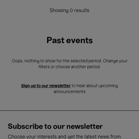
Showing 0 results
Past events
Oops, nothing to show for the selected period. Change your
filters or choose another period.
Sign up to our newsletter
to hear about upcoming
announcements
Subscribe to our newsletter
Choose your interests and get the latest news from