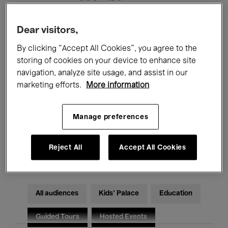
Filters
Dear visitors,
By clicking “Accept All Cookies”, you agree to the
All events
Concerts
Exhibitions
storing of cookies on your device to enhance site
navigation, analyze site usage, and assist in our
Films
Performances
marketing efforts.
More information
Talks & Debates
Jazz
Manage preferences
Classical Music
Global Music
Reject All
Accept All Cookies
Electronic Music
All audiences
Kids’ Palace
Education
Guided Tours
Hosted Events