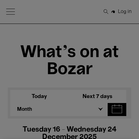
Open Menu
Log in
Search
What's on at
Bozar
Today
Next 7 days
Month
Tuesday 16 - Wednesday 24
December 2025