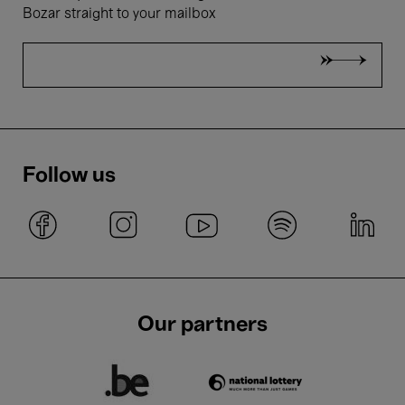
Bozar straight to your mailbox
Follow us
Our partners