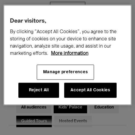
Filters
Dear visitors,
All events
Concerts
Exhibitions
By clicking “Accept All Cookies”, you agree to the
storing of cookies on your device to enhance site
Films
Performances
navigation, analyze site usage, and assist in our
marketing efforts.
More information
Talks & Debates
Jazz
Classical Music
Global Music
Manage preferences
Electronic Music
Reject All
Accept All Cookies
All audiences
Kids’ Palace
Education
Guided Tours
Hosted Events