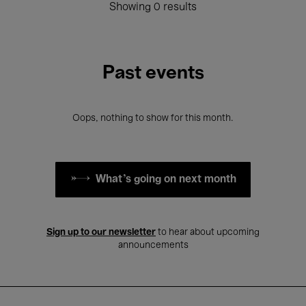
Showing 0 results
Past events
Oops, nothing to show for this month.
What's going on next month
Sign up to our newsletter
to hear about upcoming
announcements