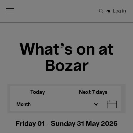
Open Menu
Log in
Search
What's on at
Bozar
Today
Next 7 days
Month
Friday 01 - Sunday 31 May 2026