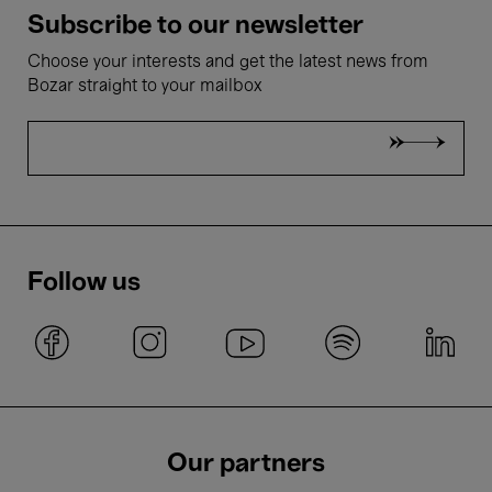
Subscribe to our newsletter
Choose your interests and get the latest news from
Bozar straight to your mailbox
Follow us
Our partners