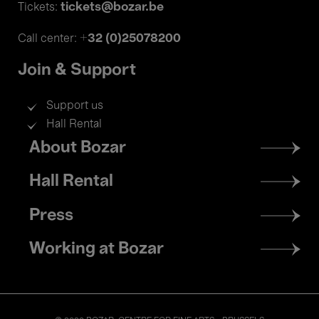
tickets@bozar.be
Tickets:
+32 (0)25078200
Call center:
Join & Support
Support us
Hall Rental
Footer
About Bozar
menu
Hall Rental
Press
Working at Bozar