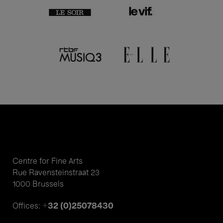
Centre for Fine Arts
Rue Ravensteinstraat 23
1000 Brussels
+32 (0)25078430
Offices: