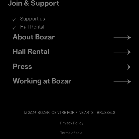
Join & Support
Support us
Hall Rental
Footer
About Bozar
menu
Hall Rental
Press
Working at Bozar
© 2026 BOZAR. CENTRE FOR FINE ARTS - BRUSSELS
Legal
Privacy Policy
Terms of sale