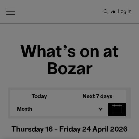
Open Menu
Log in
Search
What's on at
Bozar
Today
Next 7 days
Month
Thursday 16 - Friday 24 April 2026