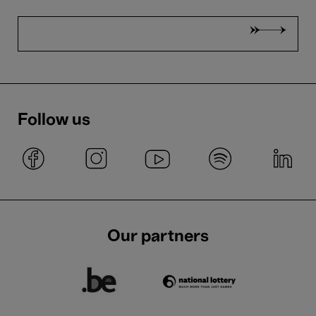
Follow us
Our partners