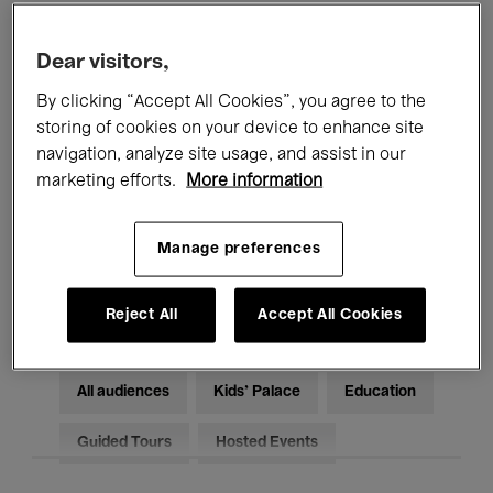
Filters
Dear visitors,
By clicking “Accept All Cookies”, you agree to the
All events
Concerts
Exhibitions
storing of cookies on your device to enhance site
Films
Performances
navigation, analyze site usage, and assist in our
marketing efforts.
More information
Talks & Debates
Jazz
Manage preferences
Classical Music
Global Music
Electronic Music
Reject All
Accept All Cookies
All audiences
Kids’ Palace
Education
Guided Tours
Hosted Events