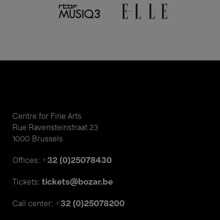
Centre for Fine Arts
Rue Ravensteinstraat 23
1000 Brussels
+32 (0)25078430
Offices:
tickets@bozar.be
Tickets:
+32 (0)25078200
Call center: