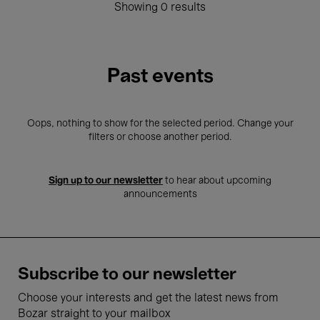
Showing 0 results
Past events
Oops, nothing to show for the selected period. Change your
filters or choose another period.
Sign up to our newsletter
to hear about upcoming
announcements
Subscribe to our newsletter
Choose your interests and get the latest news from
Bozar straight to your mailbox