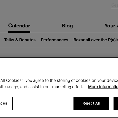
n
Calendar
Blog
Your v
igation
Talks & Debates
Performances
Bozar all over the P(a)
hat's on at Boz
All Cookies”, you agree to the storing of cookies on your devic
site usage, and assist in our marketing efforts.
More informati
Today
Next 7 days
Month
nces
Reject All
Friday 01 - Sunday 31 May 2026