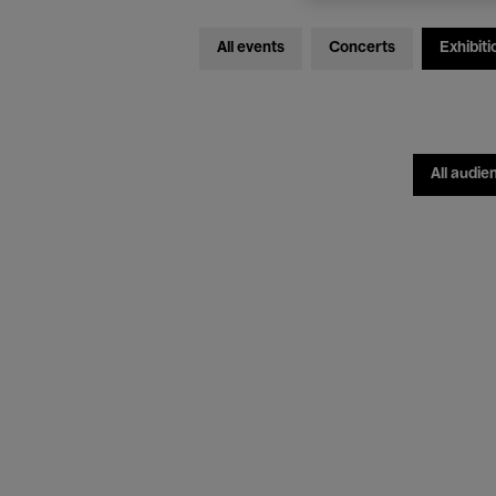
All events
Concerts
Exhibiti
All audie