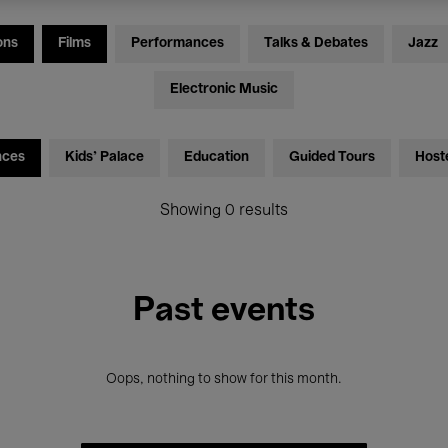
ons
Films
Performances
Talks & Debates
Jazz
Electronic Music
nces
Kids’ Palace
Education
Guided Tours
Host
Showing 0 results
Past events
Oops, nothing to show for this month.