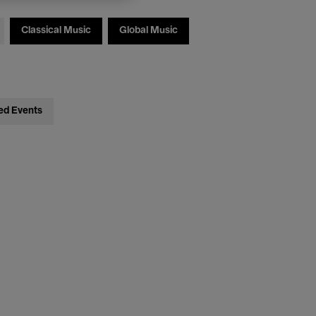
Classical Music
Global Music
ed Events