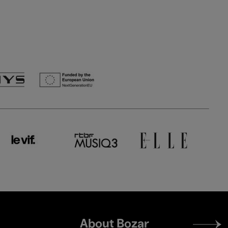
Footer
About Bozar