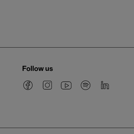
Follow us