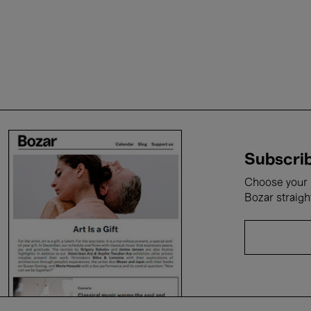
Subscrib
Choose your i
Bozar straigh