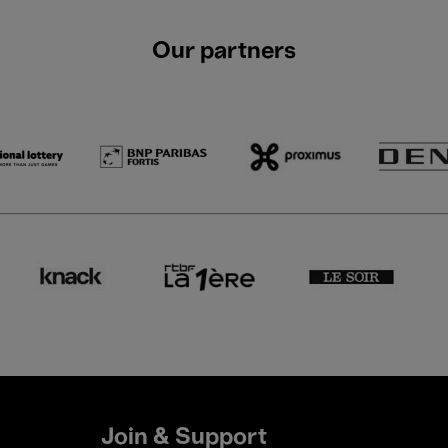
Our partners
Join & Support