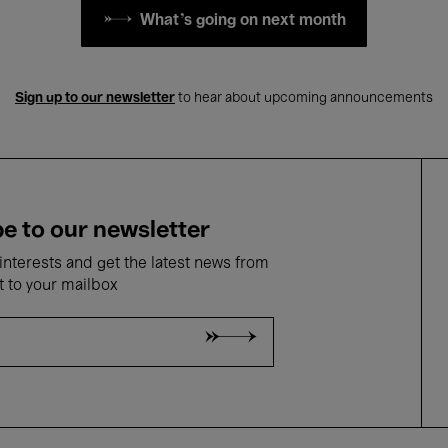
What's going on next month
Sign up to our newsletter
to hear about upcoming announcements
e to our newsletter
nterests and get the latest news from
t to your mailbox