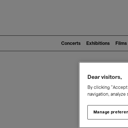
Mai
nav
Main
navigation
Concerts
Exhibitions
Films
(level
2)
W
Dear visitors,
By clicking “Accept 
navigation, analyze 
Manage prefere