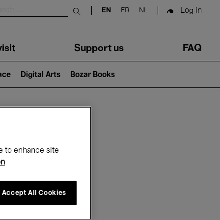
Log in
EN
FR
NL
Submit search
isit
Support us
FAQ
lace
Digital Arts
Bozar Books
ar
e to enhance site
on
Accept All Cookies