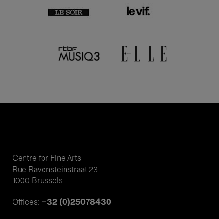
Centre for Fine Arts
Rue Ravensteinstraat 23
1000 Brussels
+32 (0)25078430
Offices: