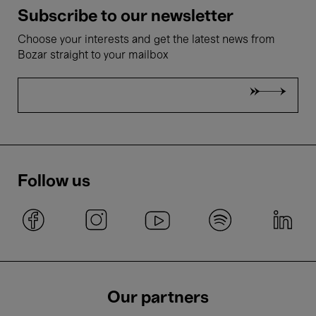
Subscribe to our newsletter
Choose your interests and get the latest news from
Bozar straight to your mailbox
Follow us
Our partners