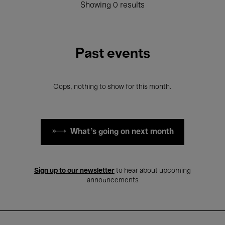
Showing 0 results
Past events
Oops, nothing to show for this month.
What's going on next month
Sign up to our newsletter
to hear about upcoming
announcements