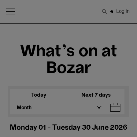
Open Menu
Log in
Search
What's on at
Bozar
Today
Next 7 days
Month
Monday 01 - Tuesday 30 June 2026