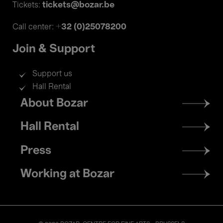
tickets@bozar.be
Tickets:
+32 (0)25078200
Call center:
Join & Support
Support us
Hall Rental
Footer
About Bozar
menu
Hall Rental
Press
Working at Bozar