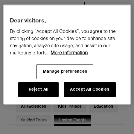
Filters
Dear visitors,
All events
Concerts
Exhibitions
By clicking “Accept All Cookies”, you agree to the
storing of cookies on your device to enhance site
Films
Performances
navigation, analyze site usage, and assist in our
marketing efforts.
More information
Talks & Debates
Jazz
Classical Music
Global Music
Manage preferences
Electronic Music
Reject All
Accept All Cookies
All audiences
Kids’ Palace
Education
Guided Tours
Hosted Events