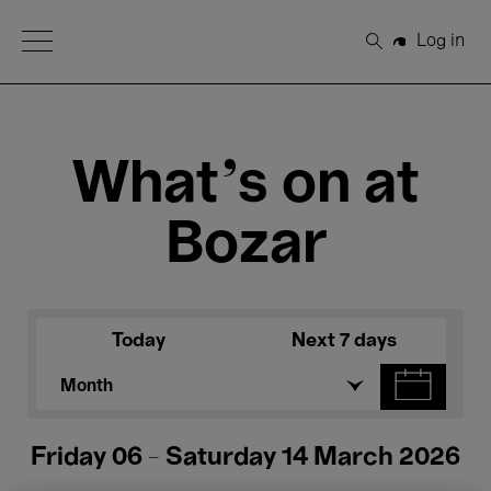
Open Menu
Log in
Search
What's on at
Bozar
Today
Next 7 days
Month
Friday 06 - Saturday 14 March 2026