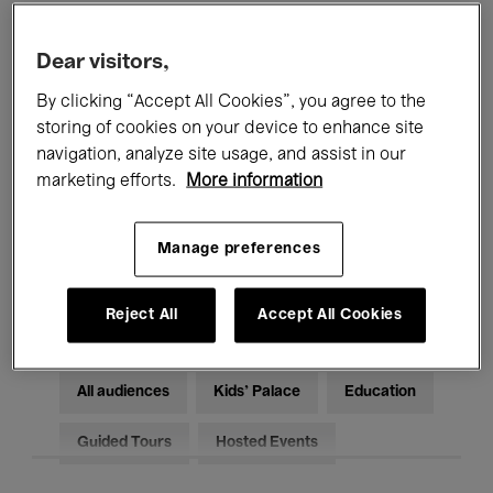
Filters
Dear visitors,
By clicking “Accept All Cookies”, you agree to the
All events
Concerts
Exhibitions
storing of cookies on your device to enhance site
Films
Performances
navigation, analyze site usage, and assist in our
marketing efforts.
More information
Talks & Debates
Jazz
Manage preferences
Classical Music
Global Music
Electronic Music
Reject All
Accept All Cookies
All audiences
Kids’ Palace
Education
Guided Tours
Hosted Events