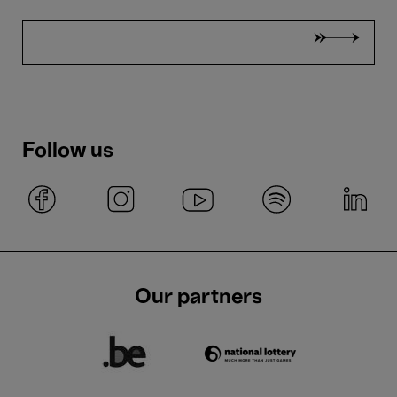
Follow us
Our partners