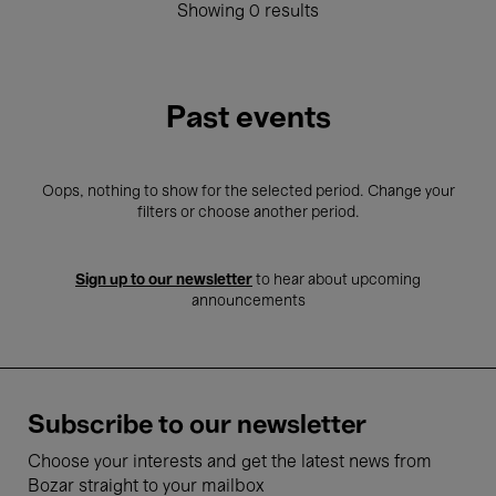
Showing 0 results
Past events
Oops, nothing to show for the selected period. Change your
filters or choose another period.
Sign up to our newsletter
to hear about upcoming
announcements
Subscribe to our newsletter
Choose your interests and get the latest news from
Bozar straight to your mailbox