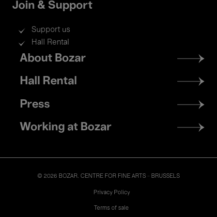
Join & Support
Support us
Hall Rental
Footer
About Bozar
menu
Hall Rental
Press
Working at Bozar
© 2026 BOZAR. CENTRE FOR FINE ARTS - BRUSSELS
Legal
Privacy Policy
Terms of sale