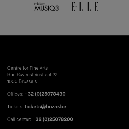
Centre for Fine Arts
Rue Ravensteinstraat 23
1000 Brussels
+32 (0)25078430
Offices:
tickets@bozar.be
Tickets:
+32 (0)25078200
Call center: