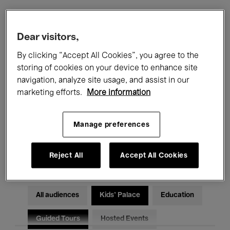
Filters
Dear visitors,
By clicking “Accept All Cookies”, you agree to the
All events
Concerts
Exhibitions
storing of cookies on your device to enhance site
navigation, analyze site usage, and assist in our
Films
Performances
marketing efforts.
More information
Talks & Debates
Jazz
Manage preferences
Classical Music
Global Music
Electronic Music
Reject All
Accept All Cookies
All audiences
Kids’ Palace
Education
Guided Tours
Hosted Events