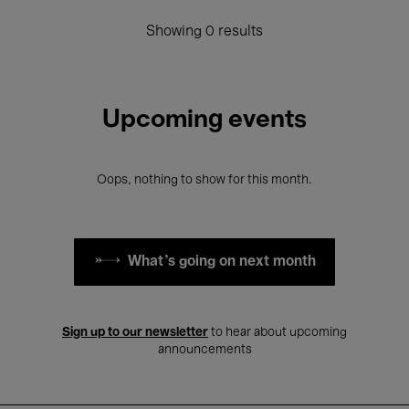
Showing 0 results
Upcoming events
Oops, nothing to show for this month.
What's going on next month
Sign up to our newsletter
to hear about upcoming
announcements