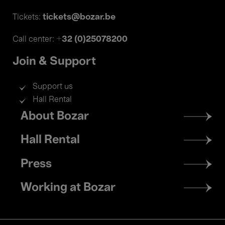
tickets@bozar.be
Tickets:
+32 (0)25078200
Call center:
Join & Support
Support us
Hall Rental
Footer
About Bozar
menu
Hall Rental
Press
Working at Bozar