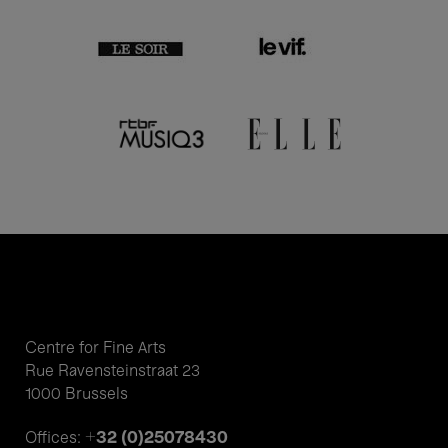
Centre for Fine Arts
Rue Ravensteinstraat 23
1000 Brussels
+32 (0)25078430
Offices: