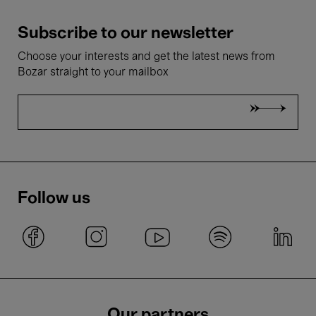
Subscribe to our newsletter
Choose your interests and get the latest news from
Bozar straight to your mailbox
Follow us
Our partners