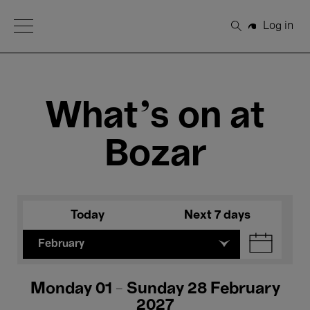
Open Menu
Log in
Search
What's on at
Bozar
Today
Next 7 days
February
Monday 01 - Sunday 28 February
2027