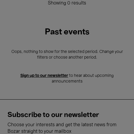
Showing 0 results
Past events
Oops, nothing to show for the selected period. Change your
filters or choose another period.
Sign up to our newsletter
to hear about upcoming
announcements
Subscribe to our newsletter
Choose your interests and get the latest news from
Bozar straight to your mailbox