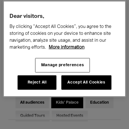
Filters
Dear visitors,
By clicking “Accept All Cookies”, you agree to the
All events
Concerts
Exhibitions
storing of cookies on your device to enhance site
Films
Performances
navigation, analyze site usage, and assist in our
marketing efforts.
More information
Talks & Debates
Jazz
Manage preferences
Classical Music
Global Music
Electronic Music
Reject All
Accept All Cookies
All audiences
Kids’ Palace
Education
Guided Tours
Hosted Events