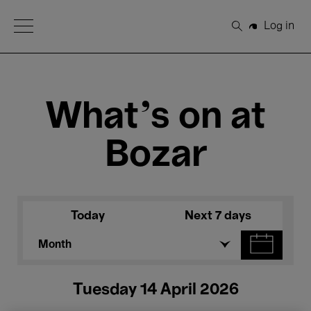
Open Menu
Log in
Search
What's on at
Bozar
Today
Next 7 days
Month
Tuesday 14 April 2026