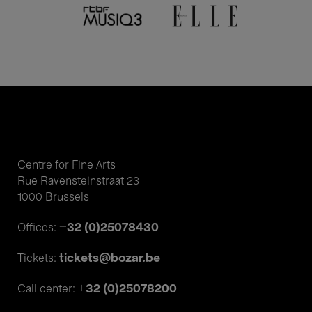
Centre for Fine Arts
Rue Ravensteinstraat 23
1000 Brussels
+32 (0)25078430
Offices:
tickets@bozar.be
Tickets:
+32 (0)25078200
Call center: