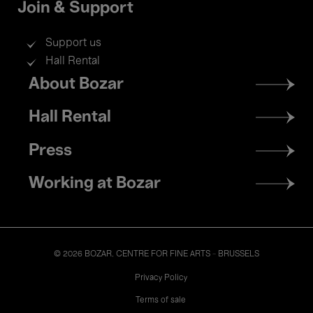
Join & Support
Support us
Hall Rental
Footer
About Bozar
menu
Hall Rental
Press
Working at Bozar
© 2026 BOZAR. CENTRE FOR FINE ARTS - BRUSSELS
Legal
Privacy Policy
Terms of sale