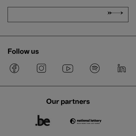
Follow us
Our partners