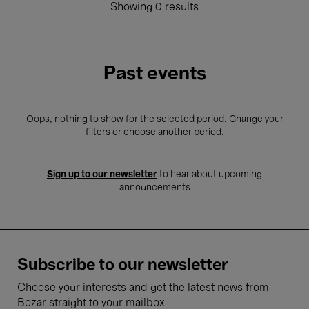
Showing 0 results
Past events
Oops, nothing to show for the selected period. Change your
filters or choose another period.
Sign up to our newsletter
to hear about upcoming
announcements
Subscribe to our newsletter
Choose your interests and get the latest news from
Bozar straight to your mailbox