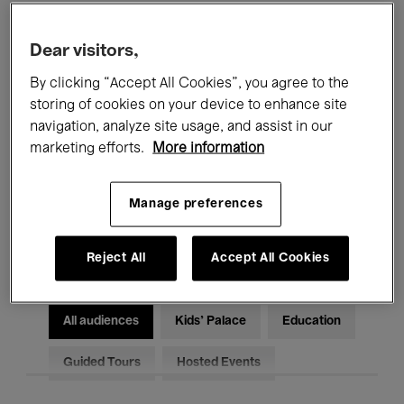
Filters
Dear visitors,
By clicking “Accept All Cookies”, you agree to the
All events
Concerts
Exhibitions
storing of cookies on your device to enhance site
Films
Performances
navigation, analyze site usage, and assist in our
marketing efforts.
More information
Talks & Debates
Jazz
Manage preferences
Classical Music
Global Music
Electronic Music
Reject All
Accept All Cookies
All audiences
Kids’ Palace
Education
Guided Tours
Hosted Events