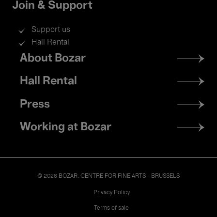
Join & Support
Support us
Hall Rental
Footer
About Bozar
menu
Hall Rental
Press
Working at Bozar
© 2026 BOZAR. CENTRE FOR FINE ARTS - BRUSSELS
Legal
Privacy Policy
Terms of sale