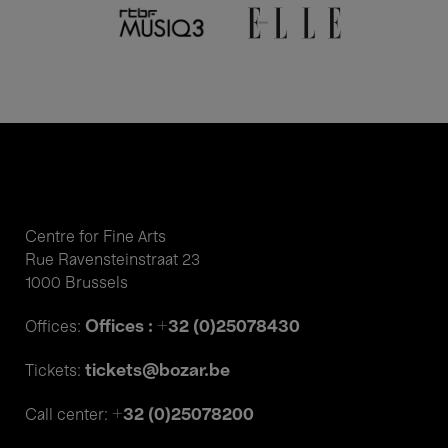
Centre for Fine Arts
Rue Ravensteinstraat 23
1000 Brussels
Offices : +32 (0)25078430
Offices:
tickets@bozar.be
Tickets:
+32 (0)25078200
Call center: