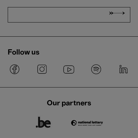
Follow us
Our partners