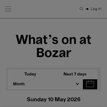
Open Menu
Log in
Search
What's on at
Bozar
Today
Next 7 days
Month
Sunday 10 May 2026