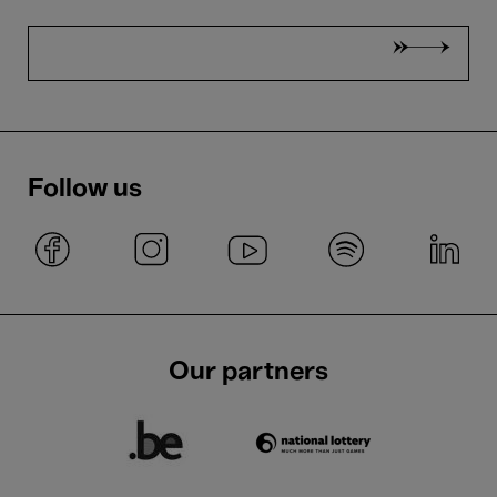
Follow us
Our partners