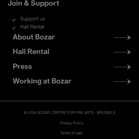
Join & Support
Support us
Hall Rental
Footer
About Bozar
menu
Hall Rental
Press
Working at Bozar
© 2026 BOZAR. CENTRE FOR FINE ARTS - BRUSSELS
Legal
Privacy Policy
Terms of sale