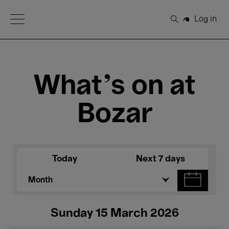
Open Menu
Log in
Search
What's on at
Bozar
Today
Next 7 days
Month
Sunday 15 March 2026