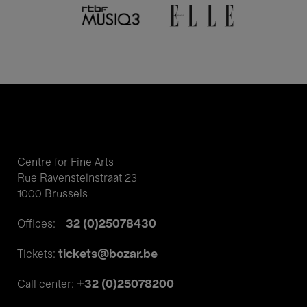
Centre for Fine Arts
Rue Ravensteinstraat 23
1000 Brussels
+32 (0)25078430
Offices:
tickets@bozar.be
Tickets:
+32 (0)25078200
Call center: