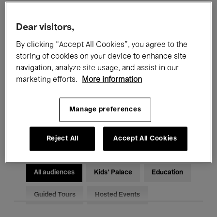
Filters
Dear visitors,
By clicking “Accept All Cookies”, you agree to the
All events
Concerts
Exhibitions
storing of cookies on your device to enhance site
Films
Performances
navigation, analyze site usage, and assist in our
marketing efforts.
More information
Talks & Debates
Jazz
Manage preferences
Classical Music
Global Music
Electronic Music
Reject All
Accept All Cookies
All audiences
Kids’ Palace
Education
Guided Tours
Hosted Events