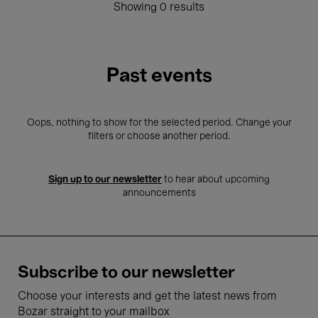
Showing 0 results
Past events
Oops, nothing to show for the selected period. Change your
filters or choose another period.
Sign up to our newsletter
to hear about upcoming
announcements
Subscribe to our newsletter
Choose your interests and get the latest news from
Bozar straight to your mailbox