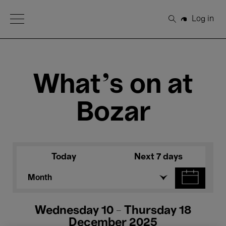
Open Menu
Log in
Search
What's on at
Bozar
Today
Next 7 days
Month
Wednesday 10 - Thursday 18
December 2025