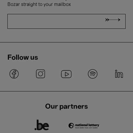
Bozar straight to your mailbox
Follow us
Our partners