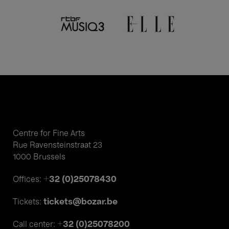
Centre for Fine Arts
Rue Ravensteinstraat 23
1000 Brussels
+32 (0)25078430
Offices:
tickets@bozar.be
Tickets:
+32 (0)25078200
Call center: