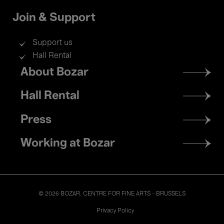
Join & Support
Support us
Hall Rental
Footer
About Bozar
menu
Hall Rental
Press
Working at Bozar
© 2026 BOZAR. CENTRE FOR FINE ARTS - BRUSSELS
Legal
Privacy Policy