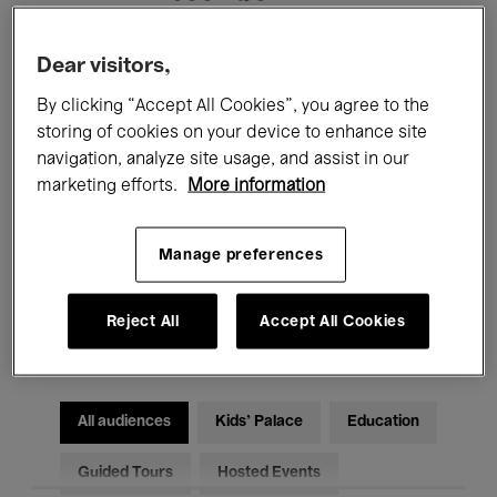
Filters
Dear visitors,
By clicking “Accept All Cookies”, you agree to the
All events
Concerts
Exhibitions
storing of cookies on your device to enhance site
navigation, analyze site usage, and assist in our
Films
Performances
marketing efforts.
More information
Talks & Debates
Jazz
Manage preferences
Classical Music
Global Music
Reject All
Accept All Cookies
Electronic Music
All audiences
Kids’ Palace
Education
Guided Tours
Hosted Events