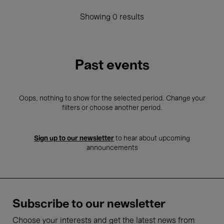
Showing 0 results
Past events
Oops, nothing to show for the selected period. Change your
filters or choose another period.
Sign up to our newsletter
to hear about upcoming
announcements
Subscribe to our newsletter
Choose your interests and get the latest news from