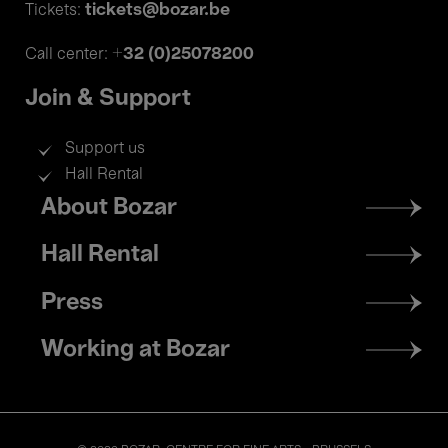
tickets@bozar.be
Tickets:
+32 (0)25078200
Call center:
Join & Support
Support us
Hall Rental
Footer
About Bozar
menu
Hall Rental
Press
Working at Bozar