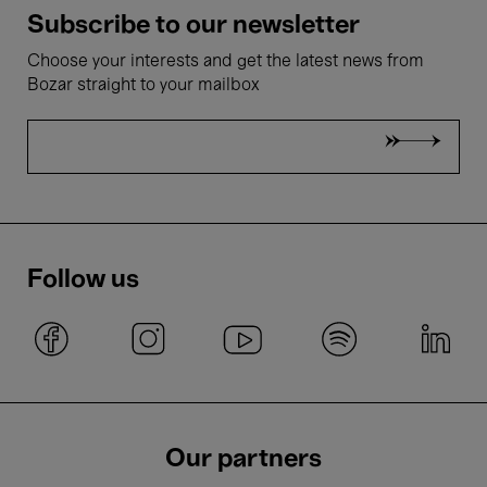
Subscribe to our newsletter
Choose your interests and get the latest news from
Bozar straight to your mailbox
Follow us
Our partners