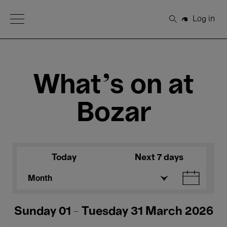
Open Menu
Log in
Search
What's on at
Bozar
Today
Next 7 days
Month
Sunday 01 - Tuesday 31 March 2026