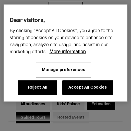
Filters
Dear visitors,
All events
Concerts
Exhibitions
By clicking “Accept All Cookies”, you agree to the
storing of cookies on your device to enhance site
Films
Performances
navigation, analyze site usage, and assist in our
marketing efforts.
More information
Talks & Debates
Jazz
Classical Music
Global Music
Manage preferences
Electronic Music
Reject All
Accept All Cookies
All audiences
Kids’ Palace
Education
Guided Tours
Hosted Events