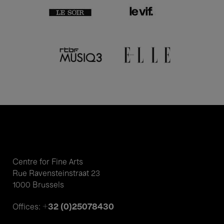
Centre for Fine Arts
Rue Ravensteinstraat 23
1000 Brussels
+32 (0)25078430
Offices: