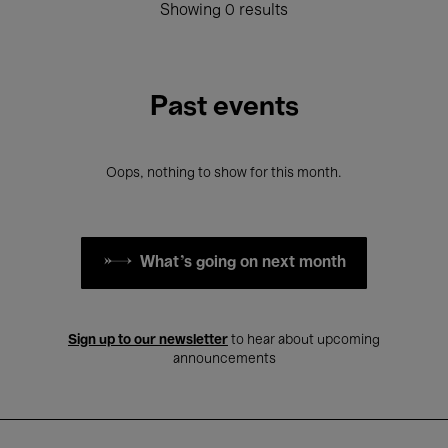
Showing 0 results
Past events
Oops, nothing to show for this month.
What's going on next month
Sign up to our newsletter
to hear about upcoming
announcements