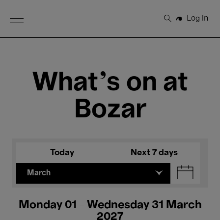
Open Menu
Log in
Search
What's on at
Bozar
Today
Next 7 days
March
Monday 01 - Wednesday 31 March
2027