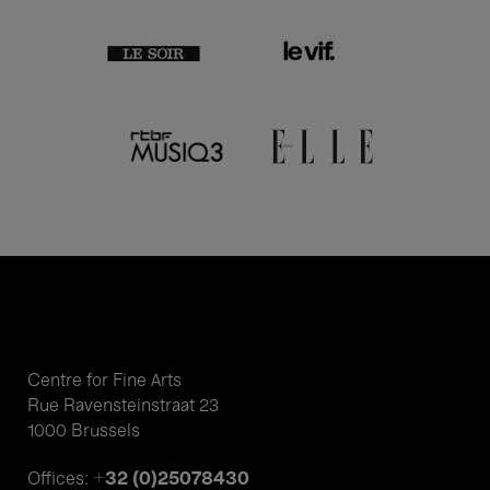
Centre for Fine Arts
Rue Ravensteinstraat 23
1000 Brussels
+32 (0)25078430
Offices: