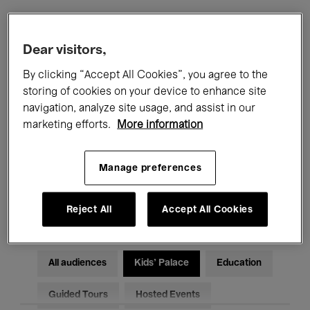
Filters
Dear visitors,
By clicking “Accept All Cookies”, you agree to the
All events
Concerts
Exhibitions
storing of cookies on your device to enhance site
navigation, analyze site usage, and assist in our
Films
Performances
marketing efforts.
More information
Talks & Debates
Jazz
Manage preferences
Classical Music
Global Music
Electronic Music
Reject All
Accept All Cookies
All audiences
Kids’ Palace
Education
Guided Tours
Hosted Events