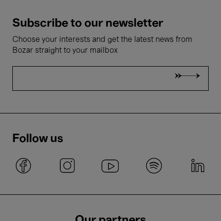
Subscribe to our newsletter
Choose your interests and get the latest news from
Bozar straight to your mailbox
Follow us
Our partners