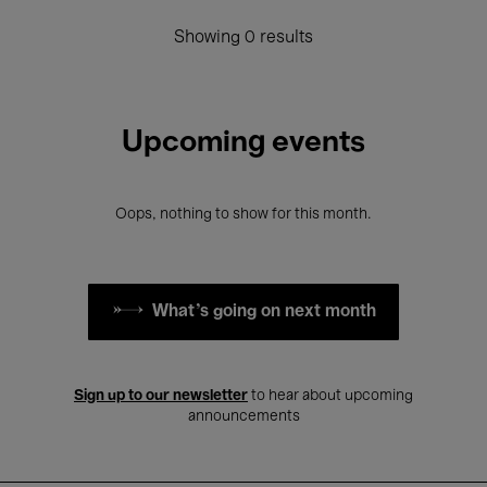
Showing 0 results
Upcoming events
Oops, nothing to show for this month.
What's going on next month
Sign up to our newsletter
to hear about upcoming
announcements