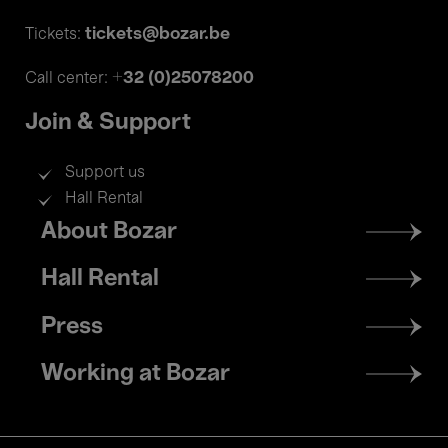
tickets@bozar.be
Tickets:
+32 (0)25078200
Call center:
Join & Support
Support us
Hall Rental
Footer
About Bozar
menu
Hall Rental
Press
Working at Bozar