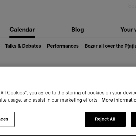
n
Calendar
Blog
Your v
igation
Talks & Debates
Performances
Bozar all over the P(a)
hat's on at Boz
All Cookies”, you agree to the storing of cookies on your devic
site usage, and assist in our marketing efforts.
More informati
Today
Next 7 days
September
nces
Reject All
uesday 01 - Wednesday 30 September 20