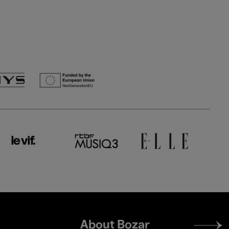
Footer
About Bozar