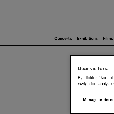
Mai
nav
Main
navigation
Concerts
Exhibitions
Films
(level
2)
W
Dear visitors,
By clicking “Accept 
navigation, analyze 
Manage prefere
T