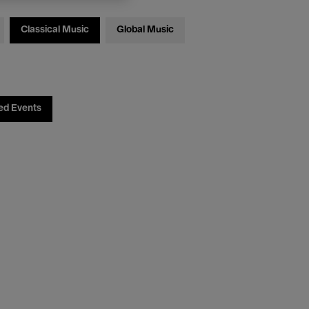
Classical Music
Global Music
ed Events