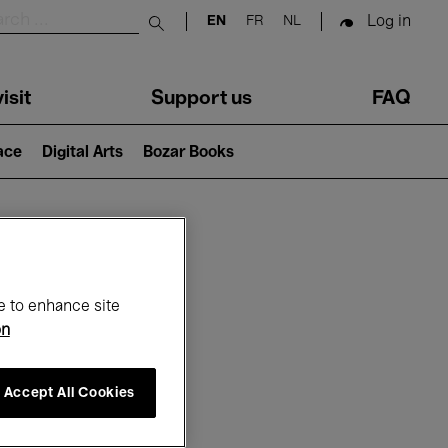
Log in
EN
FR
NL
Submit search
isit
Support us
FAQ
lace
Digital Arts
Bozar Books
ar
e to enhance site
on
Accept All Cookies
26