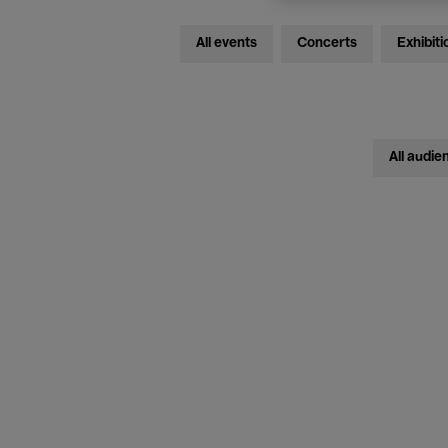
All events
Concerts
Exhibiti
All audie