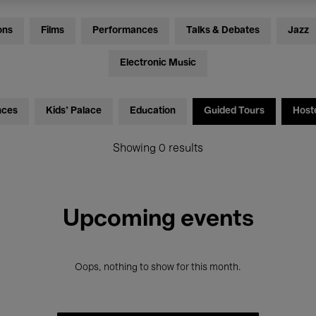
ons
Films
Performances
Talks & Debates
Jazz
Electronic Music
nces
Kids’ Palace
Education
Guided Tours
Host
Showing 0 results
Upcoming events
Oops, nothing to show for this month.