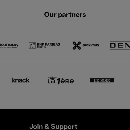
Our partners
Join & Support