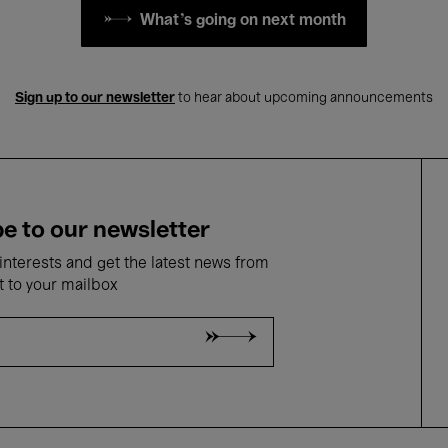
What's going on next month
Sign up to our newsletter
to hear about upcoming announcements
e to our newsletter
nterests and get the latest news from
t to your mailbox