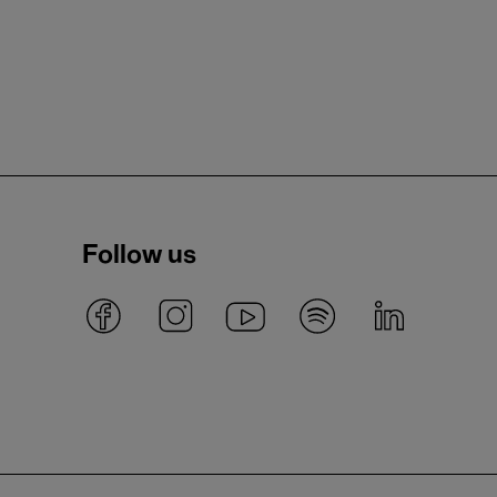
Follow us