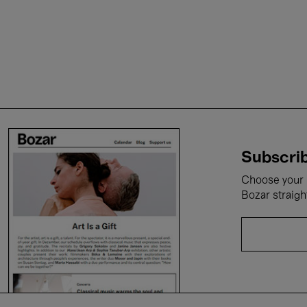
Subscrib
Choose your i
Bozar straigh