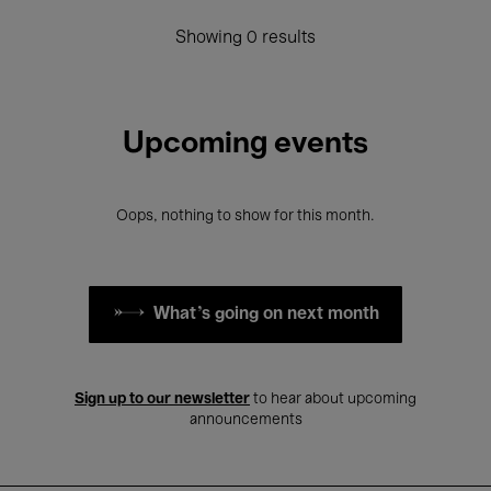
Showing 0 results
Upcoming events
Oops, nothing to show for this month.
What's going on next month
Sign up to our newsletter
to hear about upcoming
announcements