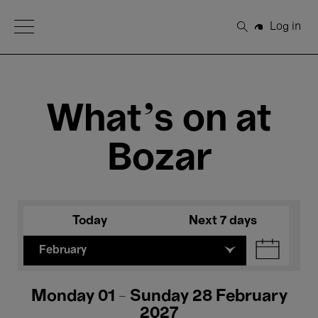
Open Menu
Log in
Search
What's on at
Bozar
Today
Next 7 days
February
Monday 01 - Sunday 28 February
2027