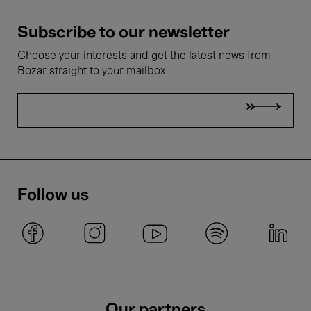
Subscribe to our newsletter
Choose your interests and get the latest news from
Bozar straight to your mailbox
Follow us
Our partners