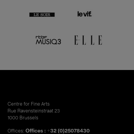
Centre for Fine Arts
Rue Ravensteinstraat 23
1000 Brussels
Offices : +32 (0)25078430
Offices: