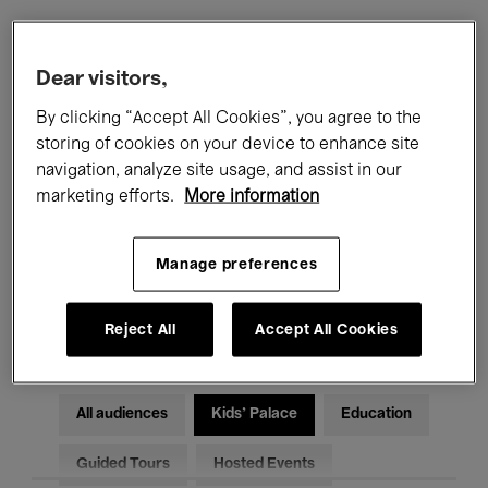
Filters
Dear visitors,
By clicking “Accept All Cookies”, you agree to the
All events
Concerts
Exhibitions
storing of cookies on your device to enhance site
navigation, analyze site usage, and assist in our
Films
Performances
marketing efforts.
More information
Talks & Debates
Jazz
Manage preferences
Classical Music
Global Music
Electronic Music
Reject All
Accept All Cookies
All audiences
Kids’ Palace
Education
Guided Tours
Hosted Events