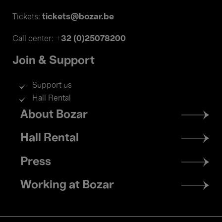
tickets@bozar.be
Tickets:
+32 (0)25078200
Call center:
Join & Support
Support us
Hall Rental
Footer
About Bozar
menu
Hall Rental
Press
Working at Bozar