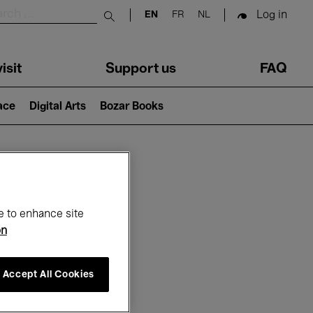
Log in
EN
FR
NL
Submit search
isit
Support us
FAQ
lace
Digital Arts
Bozar Books
ar
e to enhance site
on
Accept All Cookies