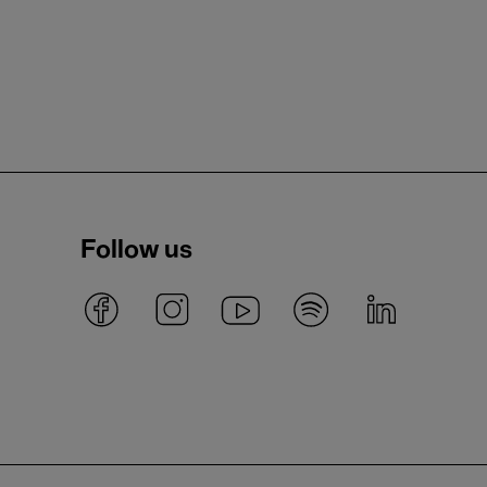
Follow us