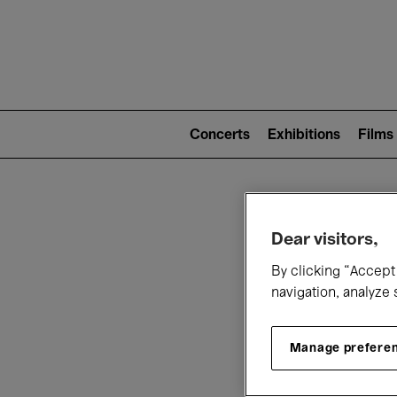
Mai
nav
Main
navigation
Concerts
Exhibitions
Films
(level
2)
W
Dear visitors,
By clicking “Accept 
navigation, analyze 
Manage prefere