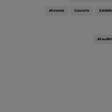
All events
Concerts
Exhibiti
All audie