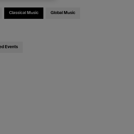
Classical Music
Global Music
ed Events