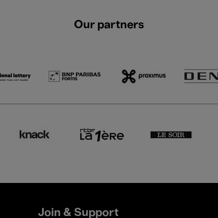
Our partners
Join & Support