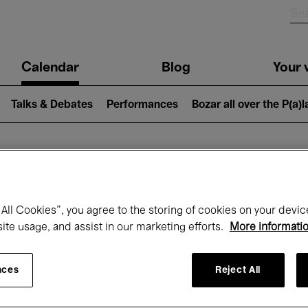
n
Calendar
Blog
Your v
igation
Talks & Debates
Performances
Bozar all over the P(a)
hat's on at Boz
All Cookies”, you agree to the storing of cookies on your devic
site usage, and assist in our marketing efforts.
More informati
Today
Next 7 days
March
nces
Reject All
Monday 01 - Wednesday 31 March 2027