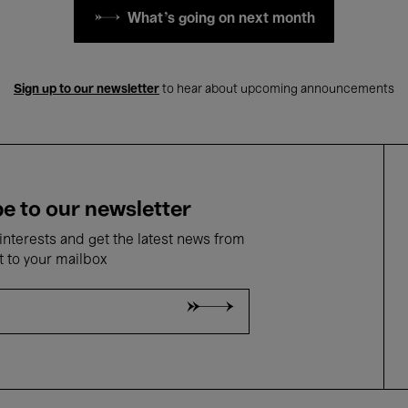
What's going on next month
Sign up to our newsletter
to hear about upcoming announcements
e to our newsletter
nterests and get the latest news from
t to your mailbox