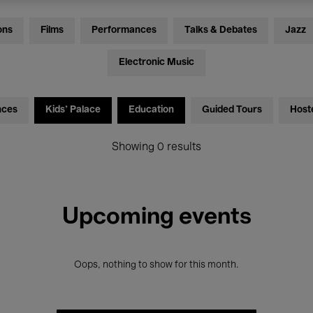
ons
Films
Performances
Talks & Debates
Jazz
Electronic Music
nces
Kids’ Palace
Education
Guided Tours
Host
Showing 0 results
Upcoming events
Oops, nothing to show for this month.