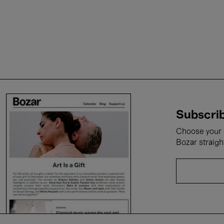
Subscrib
Choose your i
Bozar straigh