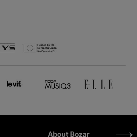
Footer
About Bozar