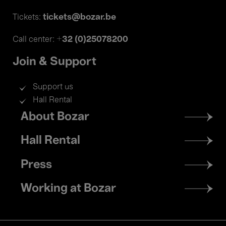
tickets@bozar.be
Tickets:
+32 (0)25078200
Call center:
Join & Support
Support us
Hall Rental
Footer
About Bozar
menu
Hall Rental
Press
Working at Bozar