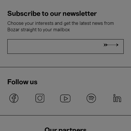
Subscribe to our newsletter
Choose your interests and get the latest news from
Bozar straight to your mailbox
Follow us
Our partners