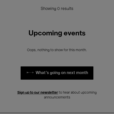
Showing 0 results
Upcoming events
Oops, nothing to show for this month.
What's going on next month
Sign up to our newsletter
to hear about upcoming
announcements