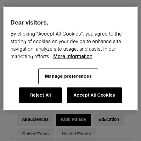
Filters
Dear visitors,
By clicking “Accept All Cookies”, you agree to the
All events
Concerts
Exhibitions
storing of cookies on your device to enhance site
navigation, analyze site usage, and assist in our
Films
Performances
marketing efforts.
More information
Talks & Debates
Jazz
Manage preferences
Classical Music
Global Music
Electronic Music
Reject All
Accept All Cookies
All audiences
Kids’ Palace
Education
Guided Tours
Hosted Events