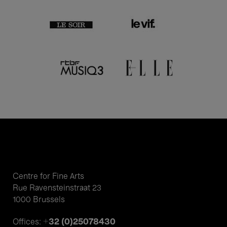
Centre for Fine Arts
Rue Ravensteinstraat 23
1000 Brussels
+32 (0)25078430
Offices: