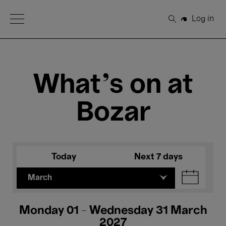
Open Menu
Log in
Search
What's on at
Bozar
Today
Next 7 days
March
Monday 01 - Wednesday 31 March
2027