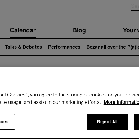
n
Calendar
Blog
Your v
igation
Talks & Debates
Performances
Bozar all over the P(a)
hat's on at Boz
All Cookies”, you agree to the storing of cookies on your devic
site usage, and assist in our marketing efforts.
More informati
Today
Next 7 days
Month
nces
Reject All
Sunday 01 - Tuesday 31 March 2026