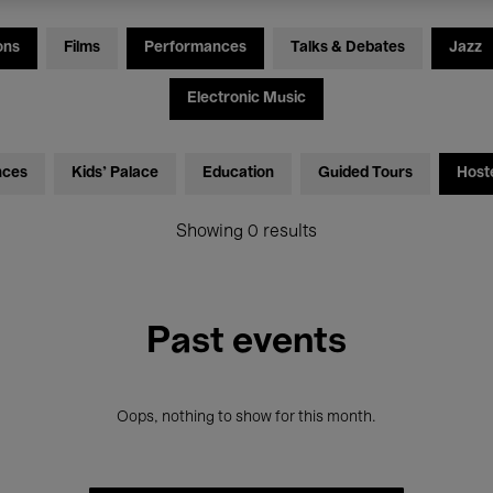
ons
Films
Performances
Talks & Debates
Jazz
Electronic Music
nces
Kids’ Palace
Education
Guided Tours
Host
Showing 0 results
Past events
Oops, nothing to show for this month.