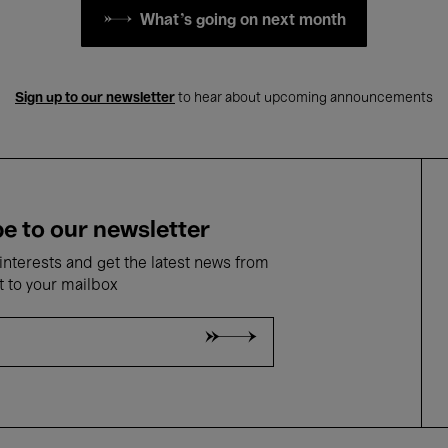
What's going on next month
Sign up to our newsletter
to hear about upcoming announcements
e to our newsletter
nterests and get the latest news from
t to your mailbox