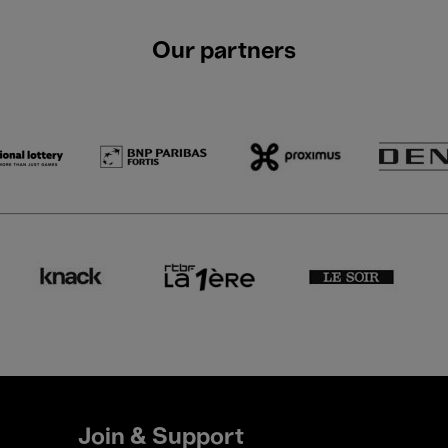
Our partners
Join & Support