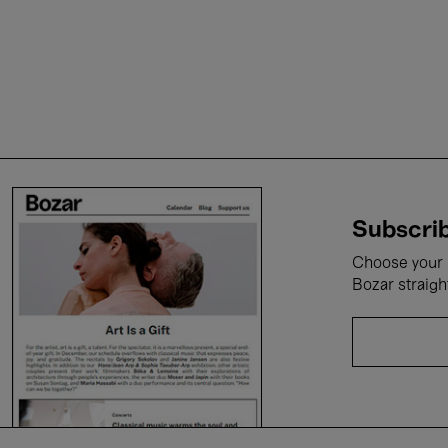
Subscrib
Choose your i
Bozar straigh