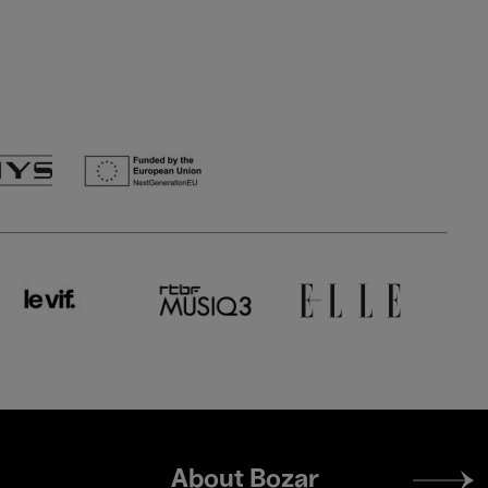
Footer
About Bozar