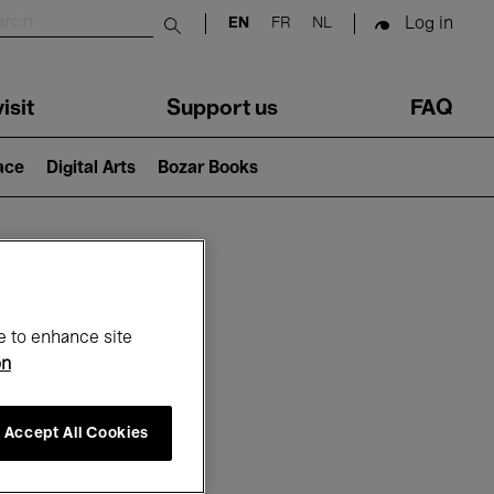
Log in
EN
FR
NL
Submit search
isit
Support us
FAQ
lace
Digital Arts
Bozar Books
ar
e to enhance site
on
Accept All Cookies