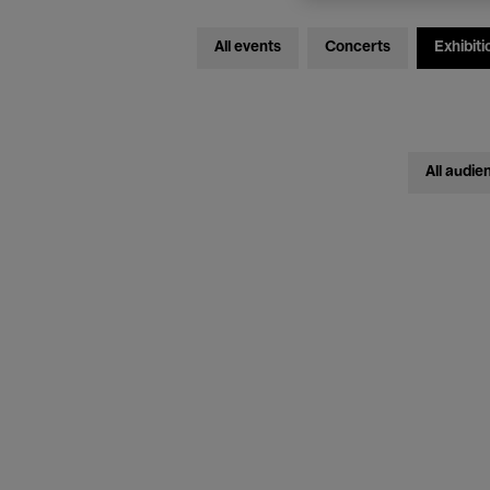
All events
Concerts
Exhibiti
All audie