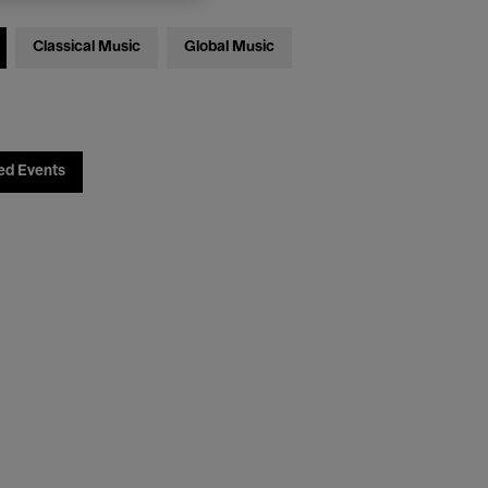
Classical Music
Global Music
ed Events