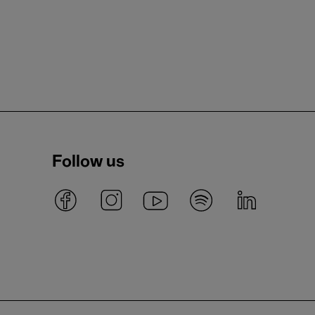
Follow us