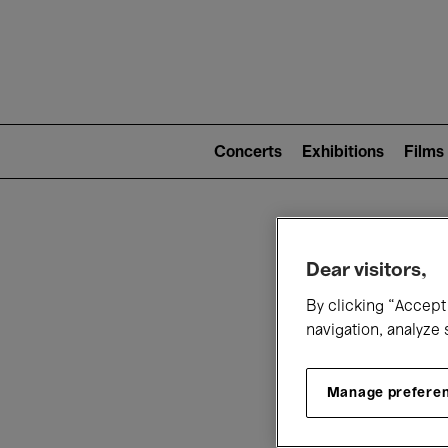
Mai
nav
Main
navigation
Concerts
Exhibitions
Films
(level
2)
W
Dear visitors,
By clicking “Accept 
navigation, analyze 
Manage prefere