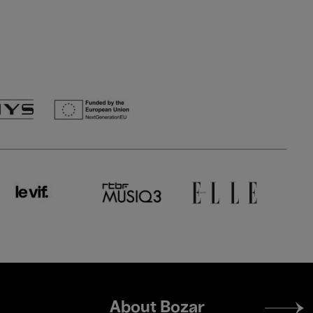
Footer
About Bozar