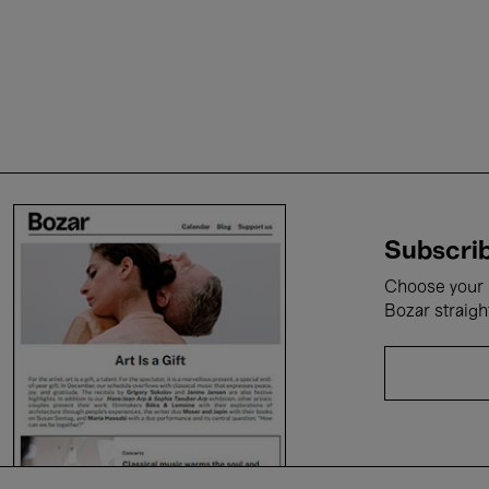
Subscrib
Choose your i
Bozar straigh