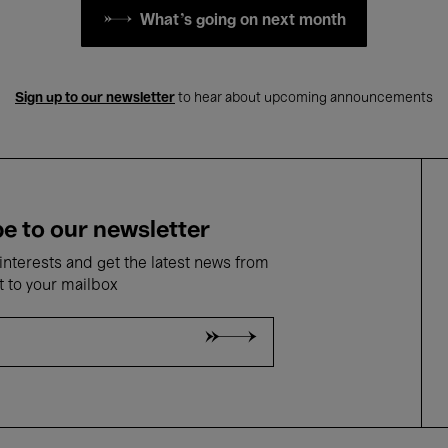
What's going on next month
Sign up to our newsletter
to hear about upcoming announcements
e to our newsletter
nterests and get the latest news from
t to your mailbox