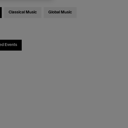
Classical Music
Global Music
ed Events