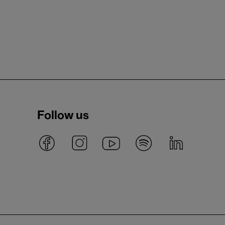
Follow us