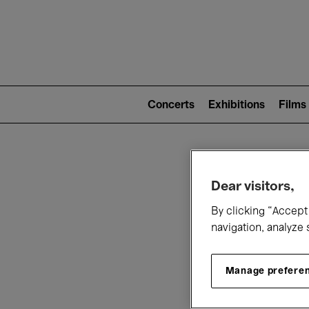
Mai
nav
Main
navigation
Concerts
Exhibitions
Films
(level
2)
W
Dear visitors,
By clicking “Accept 
navigation, analyze 
Manage prefere