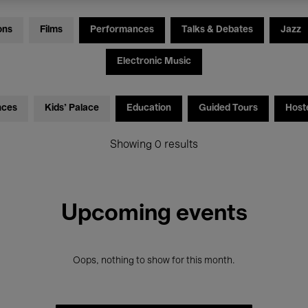
ons
Films
Performances
Talks & Debates
Jazz
Electronic Music
nces
Kids’ Palace
Education
Guided Tours
Host
Showing 0 results
Upcoming events
Oops, nothing to show for this month.