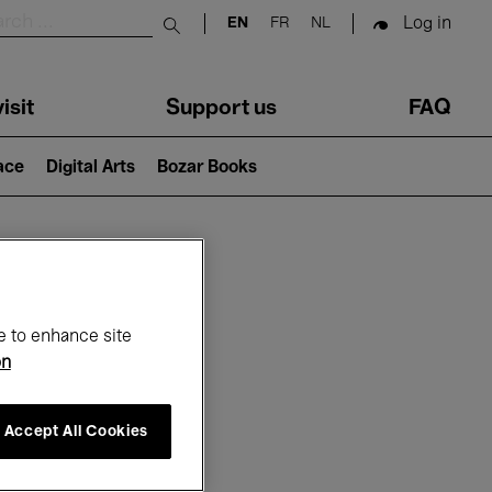
Log in
EN
FR
NL
Submit search
isit
Support us
FAQ
lace
Digital Arts
Bozar Books
ar
e to enhance site
on
Accept All Cookies