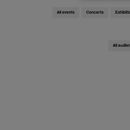
All events
Concerts
Exhibiti
All audie