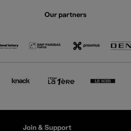
Our partners
Join & Support