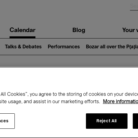
n
Calendar
Blog
Your v
igation
Talks & Debates
Performances
Bozar all over the P(a)
hat's on at Boz
All Cookies”, you agree to the storing of cookies on your devic
site usage, and assist in our marketing efforts.
More informati
Today
Next 7 days
November
nces
Reject All
Sunday 01 - Monday 30 November 2026