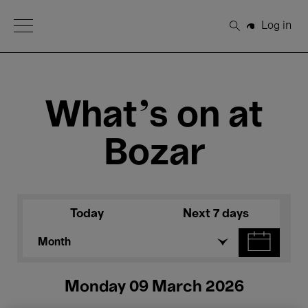
Open Menu
Log in
Search
What's on at
Bozar
Today
Next 7 days
Month
Monday 09 March 2026