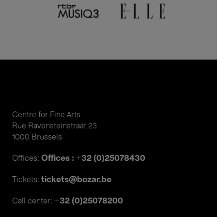
Centre for Fine Arts
Rue Ravensteinstraat 23
1000 Brussels
Offices : +32 (0)25078430
Offices:
tickets@bozar.be
Tickets:
+32 (0)25078200
Call center: