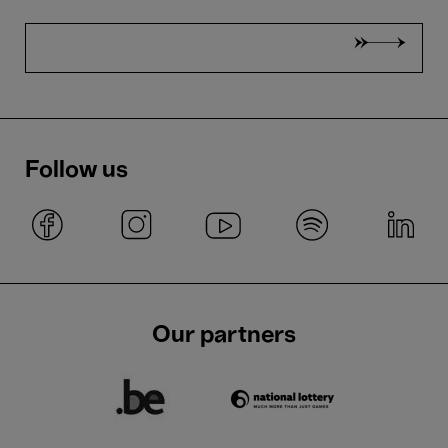
Follow us
Our partners