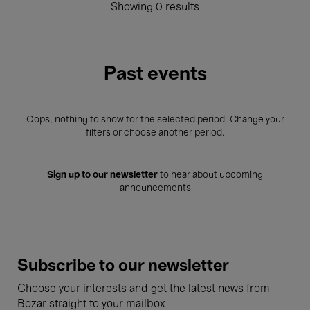
Showing 0 results
Past events
Oops, nothing to show for the selected period. Change your
filters or choose another period.
Sign up to our newsletter
to hear about upcoming
announcements
Subscribe to our newsletter
Choose your interests and get the latest news from
Bozar straight to your mailbox