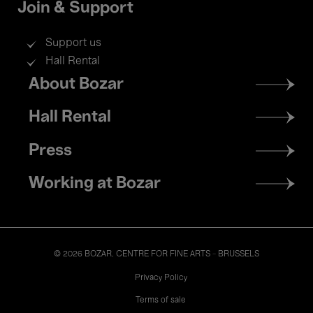
Join & Support
Support us
Hall Rental
Footer
About Bozar
menu
Hall Rental
Press
Working at Bozar
© 2026 BOZAR. CENTRE FOR FINE ARTS - BRUSSELS
Legal
Privacy Policy
Terms of sale