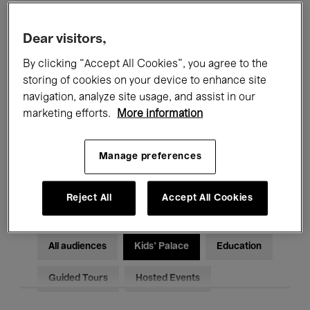
Filters
Dear visitors,
By clicking “Accept All Cookies”, you agree to the
All events
Concerts
Exhibitions
storing of cookies on your device to enhance site
Films
Performances
navigation, analyze site usage, and assist in our
marketing efforts.
More information
Talks & Debates
Jazz
Manage preferences
Classical Music
Global Music
Electronic Music
Reject All
Accept All Cookies
All audiences
Kids’ Palace
Education
Guided Tours
Hosted Events