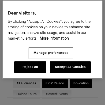
Filters
Dear visitors,
By clicking “Accept All Cookies”, you agree to the
All events
Concerts
Exhibitions
storing of cookies on your device to enhance site
Films
Performances
navigation, analyze site usage, and assist in our
marketing efforts.
More information
Talks & Debates
Jazz
Manage preferences
Classical Music
Global Music
Electronic Music
Reject All
Accept All Cookies
All audiences
Kids’ Palace
Education
Guided Tours
Hosted Events