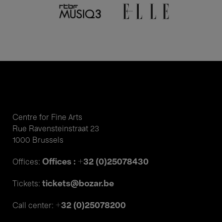
Centre for Fine Arts
Rue Ravensteinstraat 23
1000 Brussels
Offices : +32 (0)25078430
Offices:
tickets@bozar.be
Tickets:
+32 (0)25078200
Call center: