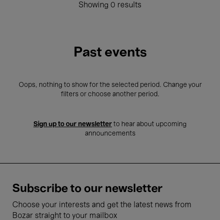
Showing 0 results
Past events
Oops, nothing to show for the selected period. Change your
filters or choose another period.
Sign up to our newsletter
to hear about upcoming
announcements
Subscribe to our newsletter
Choose your interests and get the latest news from
Bozar straight to your mailbox