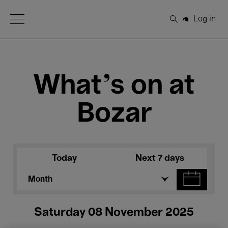
Open Menu
Log in
Search
What's on at
Bozar
Today
Next 7 days
Month
Saturday 08 November 2025