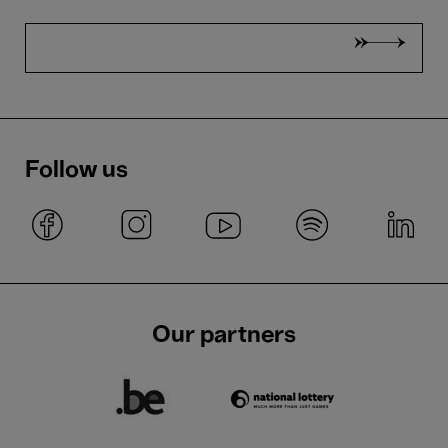
Follow us
Our partners