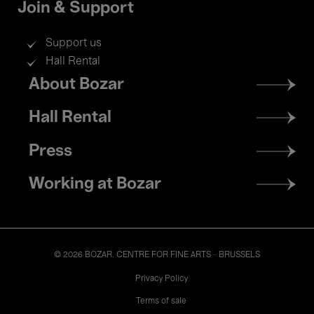
Join & Support
Support us
Hall Rental
Footer
About Bozar
menu
Hall Rental
Press
Working at Bozar
© 2026 BOZAR. CENTRE FOR FINE ARTS - BRUSSELS
Legal
Privacy Policy
Terms of sale