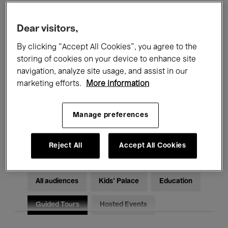
Filters
Dear visitors,
By clicking “Accept All Cookies”, you agree to the
All events
Concerts
Exhibitions
storing of cookies on your device to enhance site
Films
Performances
navigation, analyze site usage, and assist in our
marketing efforts.
More information
Talks & Debates
Jazz
Manage preferences
Classical Music
Global Music
Electronic Music
Reject All
Accept All Cookies
All audiences
Kids’ Palace
Education
Guided Tours
Hosted Events