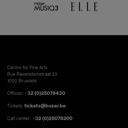
Centre for Fine Arts
Rue Ravensteinstraat 23
1000 Brussels
+32 (0)25078430
Offices:
tickets@bozar.be
Tickets:
+32 (0)25078200
Call center: