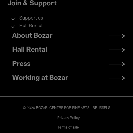
Join & Support
Support us
Hall Rental
Footer
About Bozar
menu
Hall Rental
Press
Working at Bozar
© 2026 BOZAR. CENTRE FOR FINE ARTS - BRUSSELS
Legal
Privacy Policy
Terms of sale