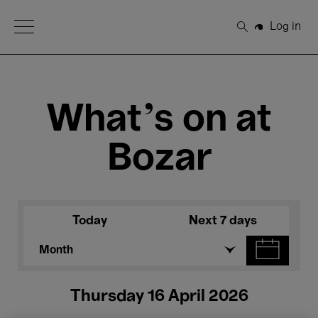
Open Menu
Log in
Search
What's on at
Bozar
Today
Next 7 days
Month
Thursday 16 April 2026