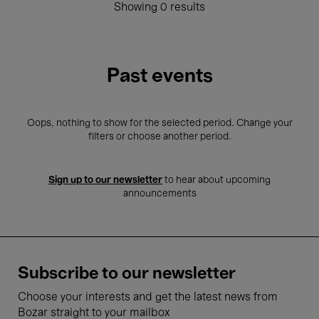
Showing 0 results
Past events
Oops, nothing to show for the selected period. Change your
filters or choose another period.
Sign up to our newsletter
to hear about upcoming
announcements
Subscribe to our newsletter
Choose your interests and get the latest news from
Bozar straight to your mailbox