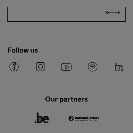
Follow us
Our partners