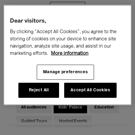
Filters
Dear visitors,
All events
Concerts
Exhibitions
By clicking “Accept All Cookies”, you agree to the
storing of cookies on your device to enhance site
Films
Performances
navigation, analyze site usage, and assist in our
marketing efforts.
More information
Talks & Debates
Jazz
Classical Music
Global Music
Manage preferences
Electronic Music
Reject All
Accept All Cookies
All audiences
Kids’ Palace
Education
Guided Tours
Hosted Events