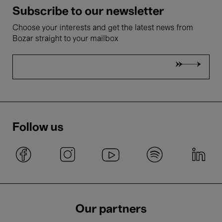
Subscribe to our newsletter
Choose your interests and get the latest news from
Bozar straight to your mailbox
Follow us
Our partners