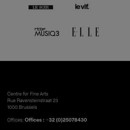
Centre for Fine Arts
Rue Ravensteinstraat 23
1000 Brussels
Offices : +32 (0)25078430
Offices: