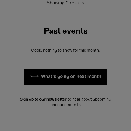
Showing 0 results
Past events
Oops, nothing to show for this month.
What's going on next month
Sign up to our newsletter
to hear about upcoming
announcements