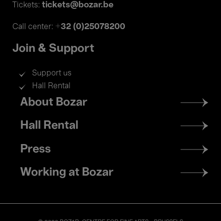
tickets@bozar.be
Tickets:
+32 (0)25078200
Call center:
Join & Support
Support us
Hall Rental
Footer
About Bozar
menu
Hall Rental
Press
Working at Bozar