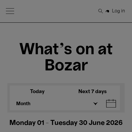
Open Menu
Log in
Search
What's on at
Bozar
Today
Next 7 days
Month
Monday 01 - Tuesday 30 June 2026