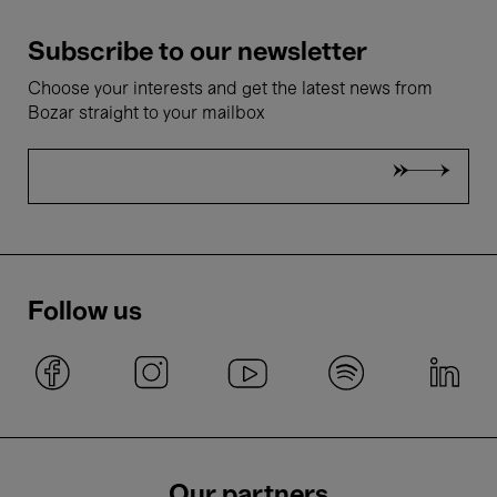
Subscribe to our newsletter
Choose your interests and get the latest news from
Bozar straight to your mailbox
Follow us
Our partners