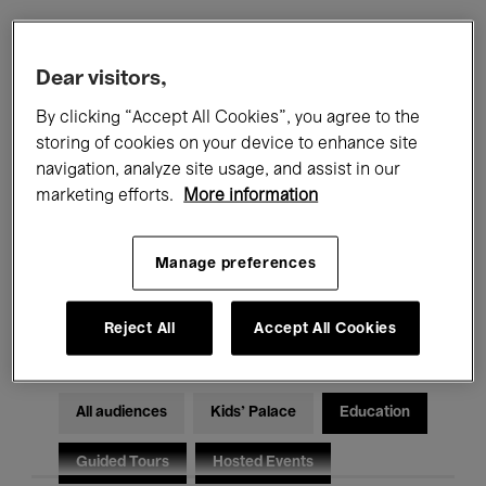
Filters
Dear visitors,
By clicking “Accept All Cookies”, you agree to the
All events
Concerts
Exhibitions
storing of cookies on your device to enhance site
navigation, analyze site usage, and assist in our
Films
Performances
marketing efforts.
More information
Talks & Debates
Jazz
Manage preferences
Classical Music
Global Music
Electronic Music
Reject All
Accept All Cookies
All audiences
Kids’ Palace
Education
Guided Tours
Hosted Events