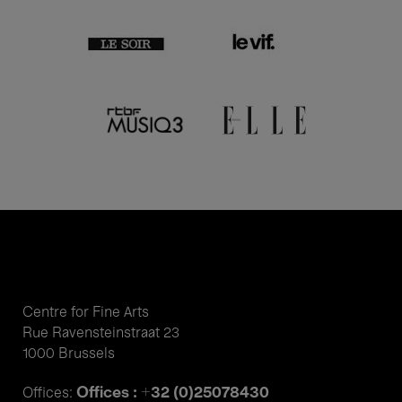
Centre for Fine Arts
Rue Ravensteinstraat 23
1000 Brussels
Offices : +32 (0)25078430
Offices: