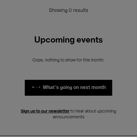
Showing 0 results
Upcoming events
Oops, nothing to show for this month.
What's going on next month
Sign up to our newsletter
to hear about upcoming
announcements