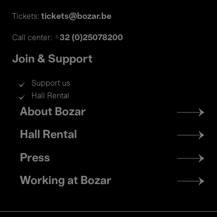
tickets@bozar.be
Tickets:
+32 (0)25078200
Call center:
Join & Support
Support us
Hall Rental
Footer
About Bozar
menu
Hall Rental
Press
Working at Bozar