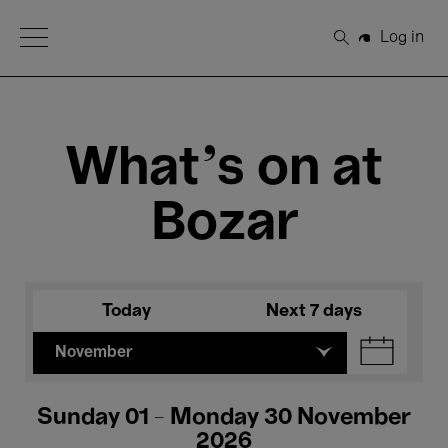
Open Menu
Log in
Search
What's on at
Bozar
Today
Next 7 days
November
Sunday 01 - Monday 30 November
2026