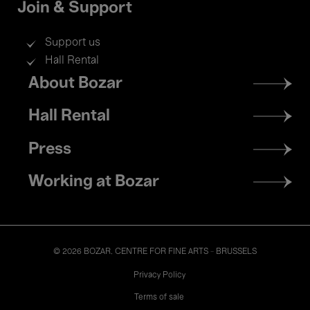
Join & Support
Support us
Hall Rental
Footer
About Bozar
menu
Hall Rental
Press
Working at Bozar
© 2026 BOZAR. CENTRE FOR FINE ARTS - BRUSSELS
Legal
Privacy Policy
Terms of sale