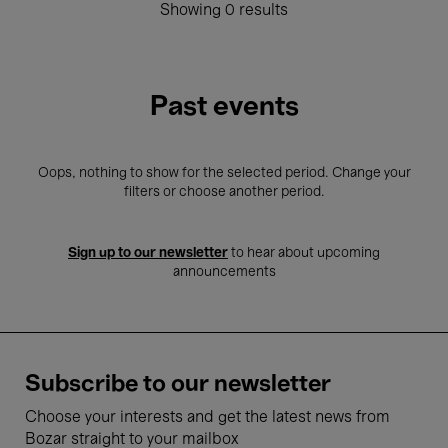
Showing 0 results
Past events
Oops, nothing to show for the selected period. Change your
filters or choose another period.
Sign up to our newsletter
to hear about upcoming
announcements
Subscribe to our newsletter
Choose your interests and get the latest news from
Bozar straight to your mailbox