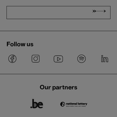
Follow us
Our partners