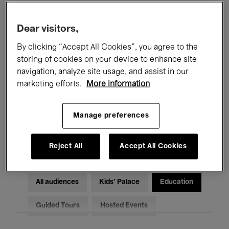
Filters
Dear visitors,
By clicking “Accept All Cookies”, you agree to the
All events
Concerts
Exhibitions
storing of cookies on your device to enhance site
Films
Performances
navigation, analyze site usage, and assist in our
marketing efforts.
More information
Talks & Debates
Jazz
Manage preferences
Classical Music
Global Music
Electronic Music
Reject All
Accept All Cookies
All audiences
Kids’ Palace
Education
Guided Tours
Hosted Events