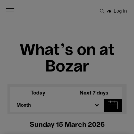
Open Menu
Log in
Search
What's on at
Bozar
Today
Next 7 days
Month
Sunday 15 March 2026