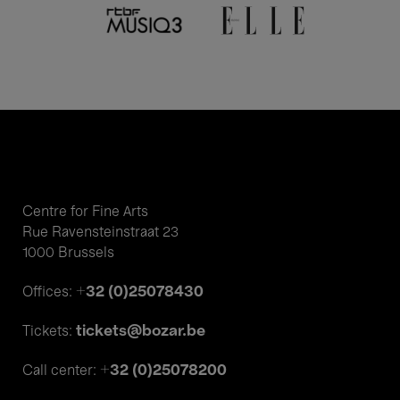
Centre for Fine Arts
Rue Ravensteinstraat 23
1000 Brussels
+32 (0)25078430
Offices:
tickets@bozar.be
Tickets:
+32 (0)25078200
Call center: