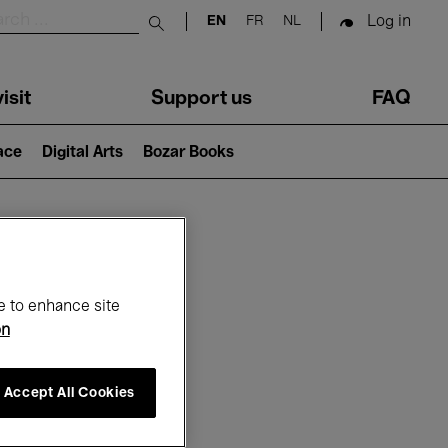
Log in
EN
FR
NL
Submit search
isit
Support us
FAQ
lace
Digital Arts
Bozar Books
ar
e to enhance site
on
Accept All Cookies