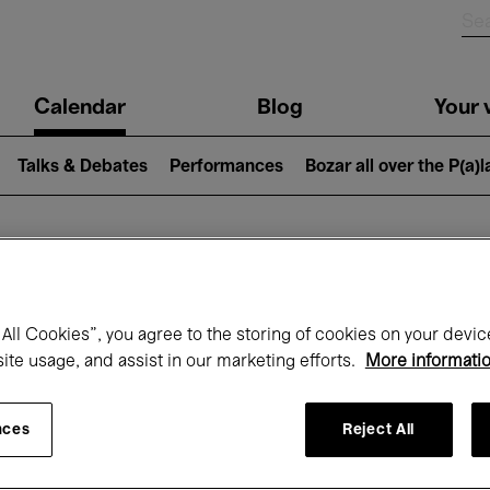
n
Calendar
Blog
Your v
igation
Talks & Debates
Performances
Bozar all over the P(a)
hat's on at Boz
All Cookies”, you agree to the storing of cookies on your devic
site usage, and assist in our marketing efforts.
More informati
Today
Next 7 days
Month
nces
Reject All
Wednesday 01 - Thursday 30 April 2026