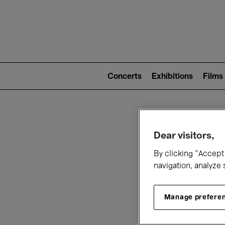
Mai
nav
Main
navigation
Concerts
Exhibitions
Films
(level
2)
W
Dear visitors,
By clicking “Accept 
navigation, analyze 
Manage prefere