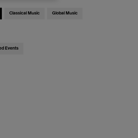
Classical Music
Global Music
ed Events