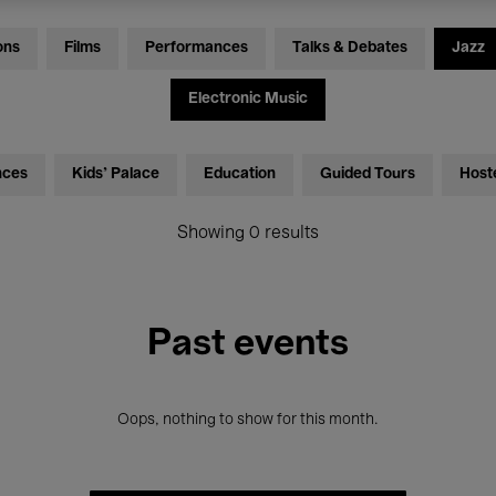
ons
Films
Performances
Talks & Debates
Jazz
Electronic Music
nces
Kids’ Palace
Education
Guided Tours
Host
Showing 0 results
Past events
Oops, nothing to show for this month.