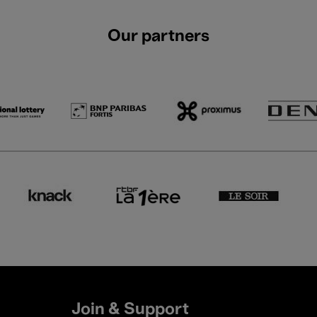
Our partners
Join & Support