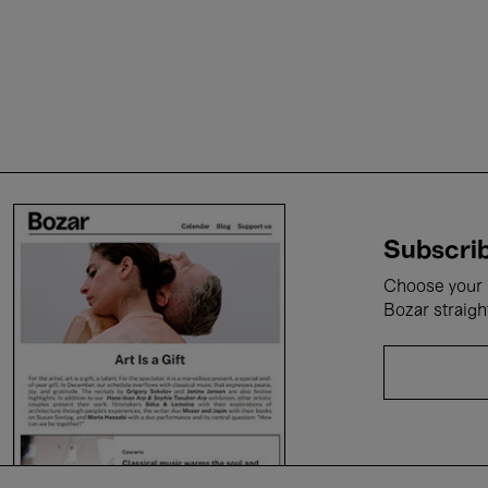
Subscrib
Choose your i
Bozar straigh