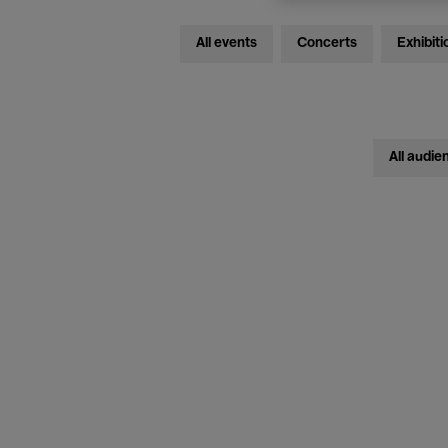
All events
Concerts
Exhibiti
All audie