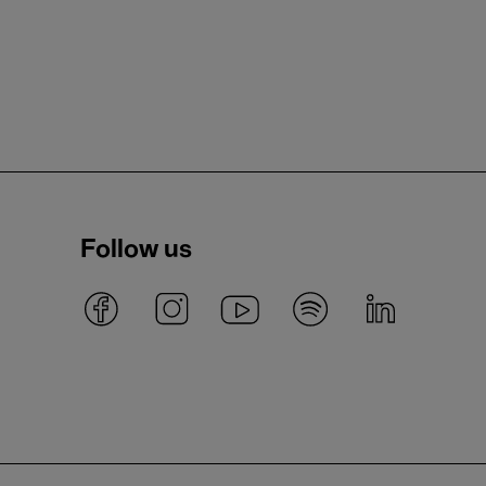
Follow us