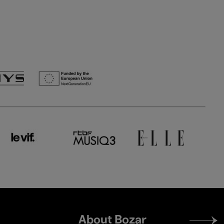
Footer
About Bozar