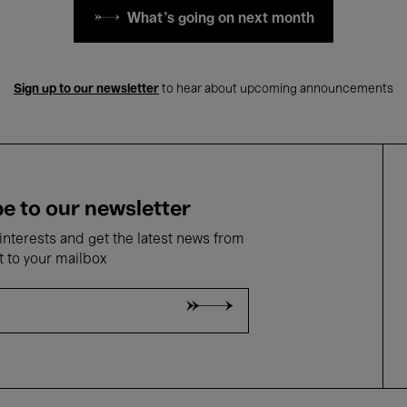
What's going on next month
Sign up to our newsletter
to hear about upcoming announcements
e to our newsletter
nterests and get the latest news from
t to your mailbox