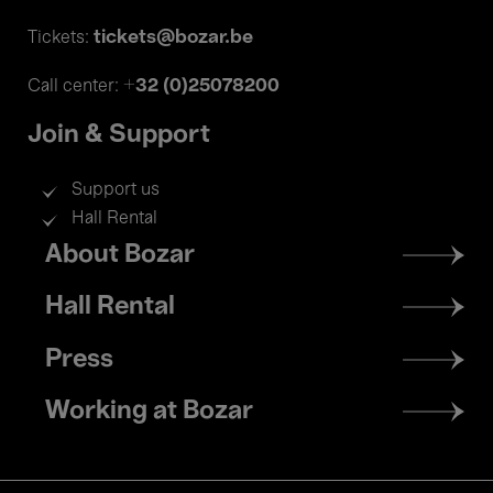
tickets@bozar.be
Tickets:
+32 (0)25078200
Call center:
Join & Support
Support us
Hall Rental
Footer
About Bozar
menu
Hall Rental
Press
Working at Bozar