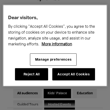
Filters
Dear visitors,
By clicking “Accept All Cookies”, you agree to the
All events
Concerts
Exhibitions
storing of cookies on your device to enhance site
navigation, analyze site usage, and assist in our
Films
Performances
marketing efforts.
More information
Talks & Debates
Jazz
Manage preferences
Classical Music
Global Music
Electronic Music
Reject All
Accept All Cookies
All audiences
Kids’ Palace
Education
Guided Tours
Hosted Events