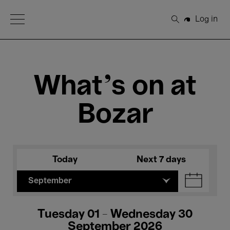
Open Menu
Log in
Search
What's on at
Bozar
Today
Next 7 days
September
Tuesday 01 - Wednesday 30
September 2026