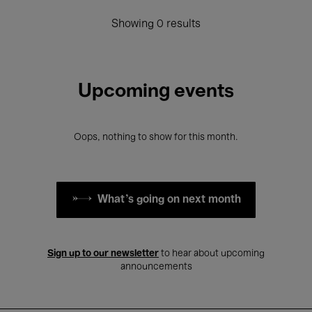
Showing 0 results
Upcoming events
Oops, nothing to show for this month.
What's going on next month
Sign up to our newsletter
to hear about upcoming
announcements