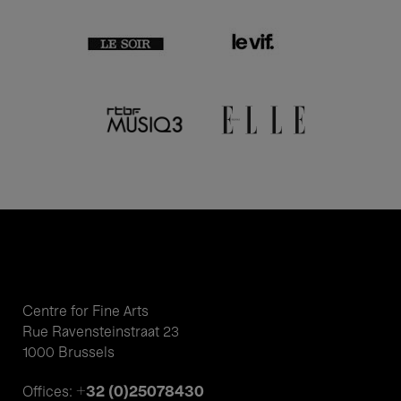
Centre for Fine Arts
Rue Ravensteinstraat 23
1000 Brussels
+32 (0)25078430
Offices: