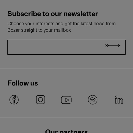
Subscribe to our newsletter
Choose your interests and get the latest news from
Bozar straight to your mailbox
Follow us
Our partners