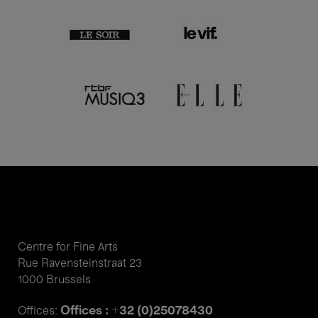
Centre for Fine Arts
Rue Ravensteinstraat 23
1000 Brussels
Offices : +32 (0)25078430
Offices: