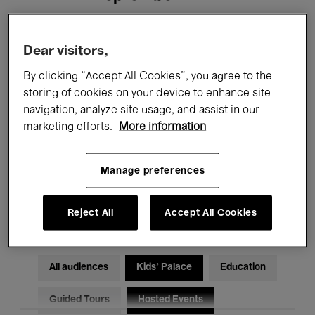
Filters
Dear visitors,
By clicking “Accept All Cookies”, you agree to the
All events
Concerts
Exhibitions
storing of cookies on your device to enhance site
navigation, analyze site usage, and assist in our
Films
Performances
marketing efforts.
More information
Talks & Debates
Jazz
Manage preferences
Classical Music
Global Music
Electronic Music
Reject All
Accept All Cookies
All audiences
Kids’ Palace
Education
Guided Tours
Hosted Events