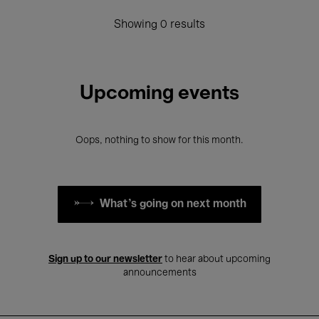
Showing 0 results
Upcoming events
Oops, nothing to show for this month.
What's going on next month
Sign up to our newsletter
to hear about upcoming
announcements