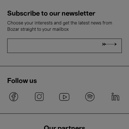
Subscribe to our newsletter
Choose your interests and get the latest news from
Bozar straight to your mailbox
Follow us
Our partners