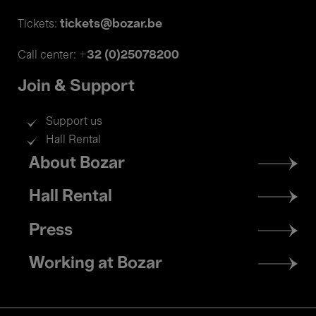
tickets@bozar.be
Tickets:
+32 (0)25078200
Call center:
Join & Support
Support us
Hall Rental
Footer
About Bozar
menu
Hall Rental
Press
Working at Bozar