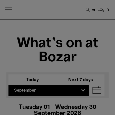
Open Menu
Log in
Search
What's on at
Bozar
Today
Next 7 days
September
Tuesday 01 - Wednesday 30
September 2026