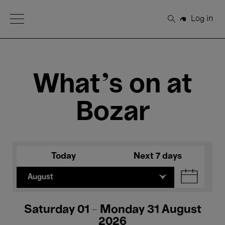
Open Menu
Log in
Search
What's on at
Bozar
Today
Next 7 days
August
Saturday 01 - Monday 31 August
2026