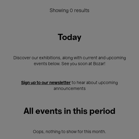
Showing 0 results
Today
Discover our exhibitions, along with current and upcoming
events below. See you soon at Bozar!
Sign up to our newsletter
to hear about upcoming
announcements
All events in this period
Oops, nothing to show for this month.