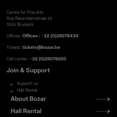
Centre for Fine Arts
Rue Ravensteinstraat 23
1000 Brussels
Offices : +32 (0)25078430
Offices:
tickets@bozar.be
Tickets:
+32 (0)25078200
Call center:
Join & Support
Support us
Hall Rental
Footer
About Bozar
menu
Hall Rental