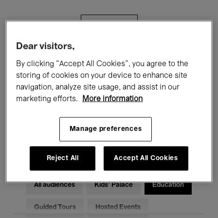
Filters
Dear visitors,
All events
Concerts
Exhibitions
By clicking “Accept All Cookies”, you agree to the
storing of cookies on your device to enhance site
Films
Performances
navigation, analyze site usage, and assist in our
marketing efforts.
More information
Talks & Debates
Jazz
Classical Music
Global Music
Manage preferences
Electronic Music
Reject All
Accept All Cookies
All audiences
Kids’ Palace
Education
Guided Tours
Hosted Events