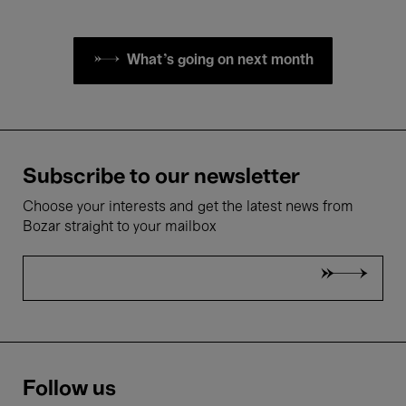
What's going on next month
Subscribe to our newsletter
Choose your interests and get the latest news from
Bozar straight to your mailbox
Follow us