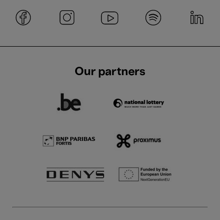
Our partners