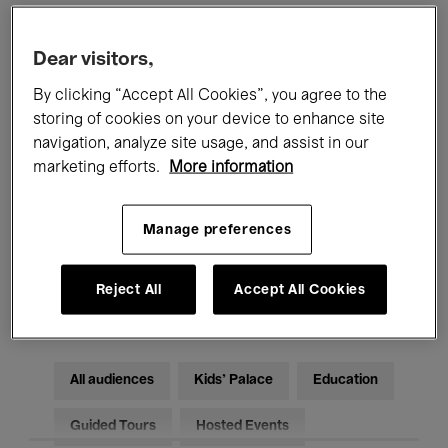
Filters
Dear visitors,
By clicking “Accept All Cookies”, you agree to the
All events
Concerts
Exhibitions
storing of cookies on your device to enhance site
navigation, analyze site usage, and assist in our
Films
Performances
marketing efforts.
More information
Talks & Debates
Jazz
Manage preferences
Classical Music
Global Music
Reject All
Accept All Cookies
Electronic Music
All audiences
Kids’ Palace
Education
Guided Tours
Hosted Events