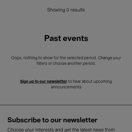
Showing 0 results
Past events
Oops, nothing to show for the selected period. Change your
filters or choose another period.
Sign up to our newsletter
to hear about upcoming
announcements
Subscribe to our newsletter
Choose your interests and get the latest news from