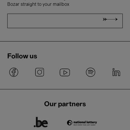
Bozar straight to your mailbox
Follow us
Our partners