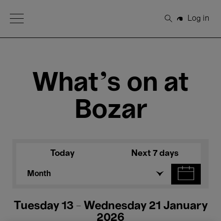
Open Menu
Log in
Search
What's on at
Bozar
Today
Next 7 days
Month
Tuesday 13 - Wednesday 21 January
2026