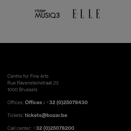
Centre for Fine Arts
Rue Ravensteinstraat 23
1000 Brussels
Offices : +32 (0)25078430
Offices:
tickets@bozar.be
Tickets:
+32 (0)25078200
Call center: