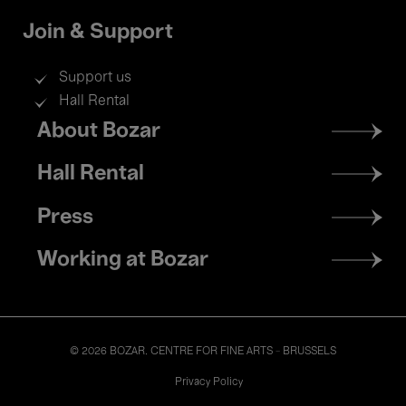
Join & Support
Support us
Hall Rental
Footer
About Bozar
menu
Hall Rental
Press
Working at Bozar
© 2026 BOZAR. CENTRE FOR FINE ARTS - BRUSSELS
Legal
Privacy Policy