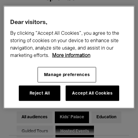
Filters
Dear visitors,
By clicking “Accept All Cookies”, you agree to the
All events
Concerts
Exhibitions
storing of cookies on your device to enhance site
navigation, analyze site usage, and assist in our
Films
Performances
marketing efforts.
More information
Talks & Debates
Jazz
Manage preferences
Classical Music
Global Music
Electronic Music
Reject All
Accept All Cookies
All audiences
Kids’ Palace
Education
Guided Tours
Hosted Events