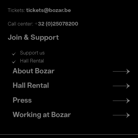
tickets@bozar.be
Tickets:
+32 (0)25078200
Call center:
Join & Support
Support us
Hall Rental
Footer
About Bozar
menu
Hall Rental
Press
Working at Bozar