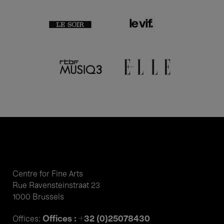
Centre for Fine Arts
Rue Ravensteinstraat 23
1000 Brussels
Offices : +32 (0)25078430
Offices: