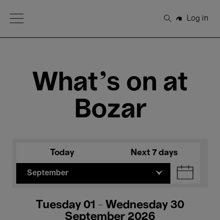
Open Menu
Log in
Search
What's on at
Bozar
Today
Next 7 days
September
Tuesday 01 - Wednesday 30
September 2026