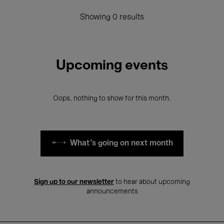
Showing 0 results
Upcoming events
Oops, nothing to show for this month.
What's going on next month
Sign up to our newsletter
to hear about upcoming
announcements