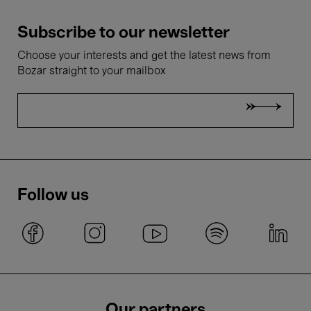
Subscribe to our newsletter
Choose your interests and get the latest news from
Bozar straight to your mailbox
Follow us
Our partners