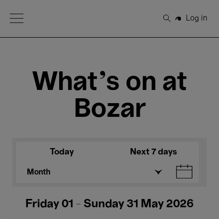
Open Menu
Log in
Search
What's on at
Bozar
Today
Next 7 days
Month
Friday 01 - Sunday 31 May 2026