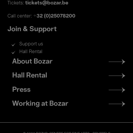
tickets@bozar.be
Tickets:
+32 (0)25078200
Call center:
Join & Support
Support us
Hall Rental
Footer
About Bozar
menu
Hall Rental
Press
Working at Bozar