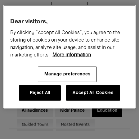
Filters
Dear visitors,
All events
Concerts
Exhibitions
By clicking “Accept All Cookies”, you agree to the
storing of cookies on your device to enhance site
Films
Performances
navigation, analyze site usage, and assist in our
marketing efforts.
More information
Talks & Debates
Jazz
Classical Music
Global Music
Manage preferences
Electronic Music
Reject All
Accept All Cookies
All audiences
Kids’ Palace
Education
Guided Tours
Hosted Events