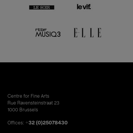
Centre for Fine Arts
Rue Ravensteinstraat 23
1000 Brussels
+32 (0)25078430
Offices: