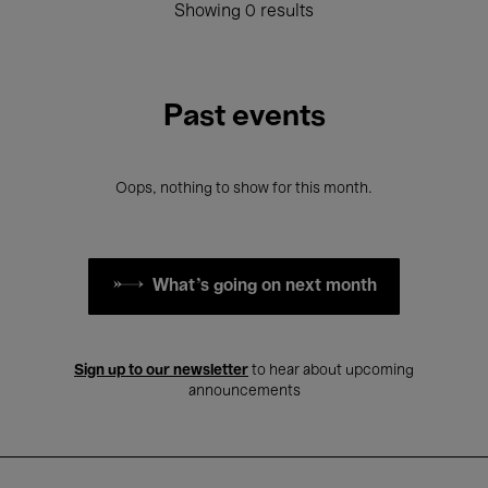
Showing 0 results
Past events
Oops, nothing to show for this month.
What's going on next month
Sign up to our newsletter
to hear about upcoming
announcements