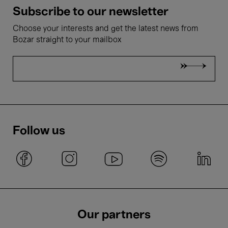
Subscribe to our newsletter
Choose your interests and get the latest news from
Bozar straight to your mailbox
Follow us
Our partners