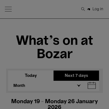
Open Menu
Log in
Search
What's on at
Bozar
Today
Next 7 days
Month
Monday 19 - Monday 26 January
2026