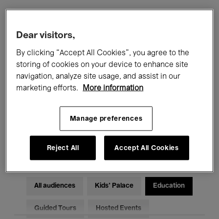
Filters
Dear visitors,
By clicking “Accept All Cookies”, you agree to the
All events
Concerts
Exhibitions
storing of cookies on your device to enhance site
navigation, analyze site usage, and assist in our
Films
Performances
marketing efforts.
More information
Talks & Debates
Jazz
Manage preferences
Classical Music
Global Music
Electronic Music
Reject All
Accept All Cookies
All audiences
Kids’ Palace
Education
Guided Tours
Hosted Events