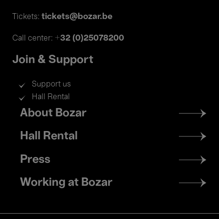
tickets@bozar.be
Tickets:
+32 (0)25078200
Call center:
Join & Support
Support us
Hall Rental
Footer
About Bozar
menu
Hall Rental
Press
Working at Bozar