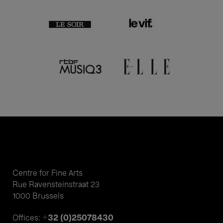
Centre for Fine Arts
Rue Ravensteinstraat 23
1000 Brussels
+32 (0)25078430
Offices: