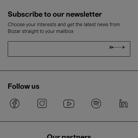
Subscribe to our newsletter
Choose your interests and get the latest news from
Bozar straight to your mailbox
Follow us
Our partners