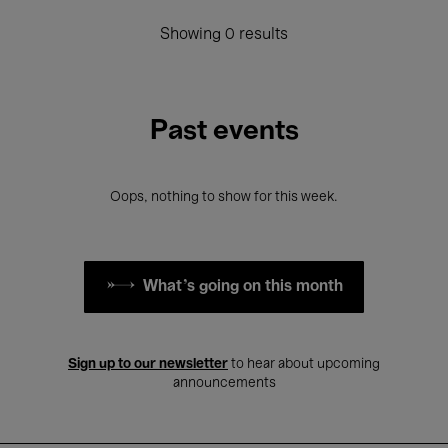
Showing 0 results
Past events
Oops, nothing to show for this week.
What's going on this month
Sign up to our newsletter
to hear about upcoming
announcements