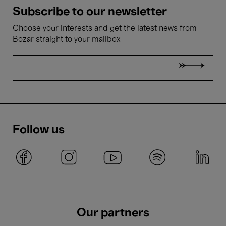
Subscribe to our newsletter
Choose your interests and get the latest news from
Bozar straight to your mailbox
Follow us
Our partners