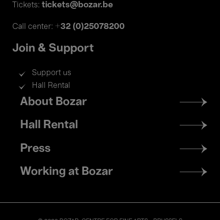
tickets@bozar.be
Tickets:
+32 (0)25078200
Call center:
Join & Support
Support us
Hall Rental
Footer
About Bozar
menu
Hall Rental
Press
Working at Bozar