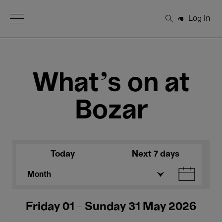
Open Menu
Log in
Search
What's on at
Bozar
Today
Next 7 days
Month
Friday 01 - Sunday 31 May 2026