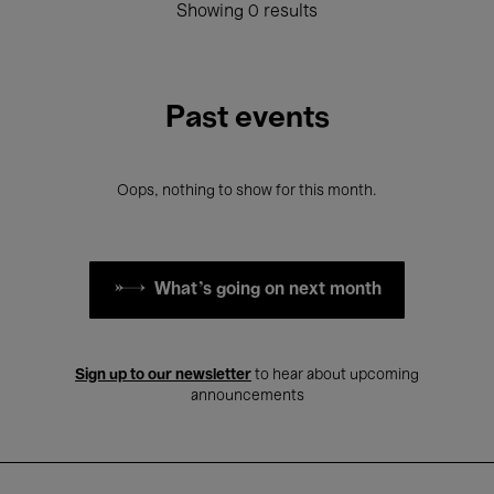
Showing 0 results
Past events
Oops, nothing to show for this month.
What's going on next month
Sign up to our newsletter
to hear about upcoming
announcements