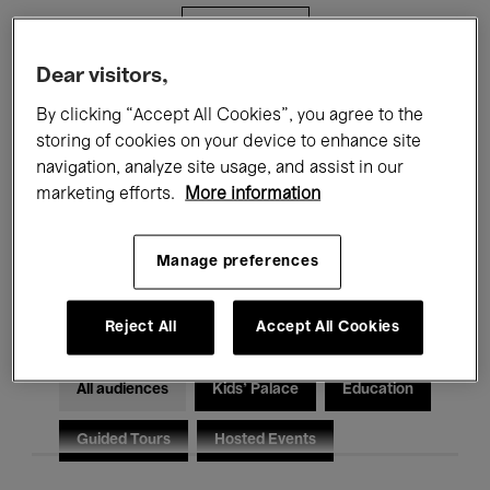
Filters
Dear visitors,
All events
Concerts
Exhibitions
By clicking “Accept All Cookies”, you agree to the
storing of cookies on your device to enhance site
Films
Performances
navigation, analyze site usage, and assist in our
marketing efforts.
More information
Talks & Debates
Jazz
Classical Music
Global Music
Manage preferences
Electronic Music
Reject All
Accept All Cookies
All audiences
Kids’ Palace
Education
Guided Tours
Hosted Events