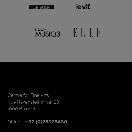
Centre for Fine Arts
Rue Ravensteinstraat 23
1000 Brussels
+32 (0)25078430
Offices: