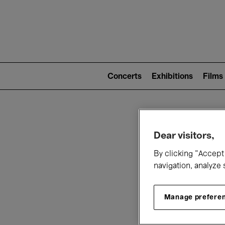
Mai
nav
Main
navigation
Concerts
Exhibitions
Films
(level
2)
W
Dear visitors,
By clicking “Accept 
navigation, analyze 
Manage prefere