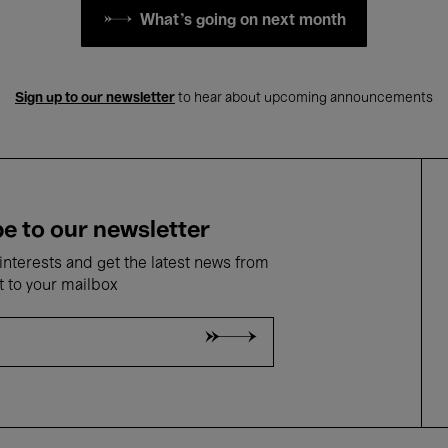
What's going on next month
Sign up to our newsletter
to hear about upcoming announcements
e to our newsletter
nterests and get the latest news from
t to your mailbox