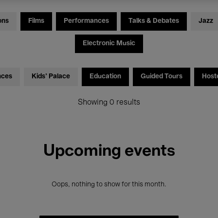
ons
Films
Performances
Talks & Debates
Jazz
Electronic Music
nces
Kids’ Palace
Education
Guided Tours
Host
Showing 0 results
Upcoming events
Oops, nothing to show for this month.