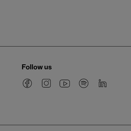
Follow us