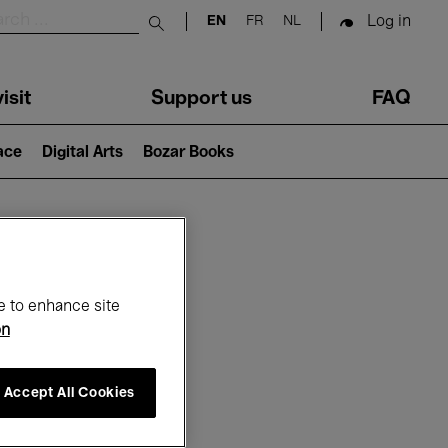
Log in
EN
FR
NL
Submit search
isit
Support us
FAQ
lace
Digital Arts
Bozar Books
ar
e to enhance site
on
Accept All Cookies