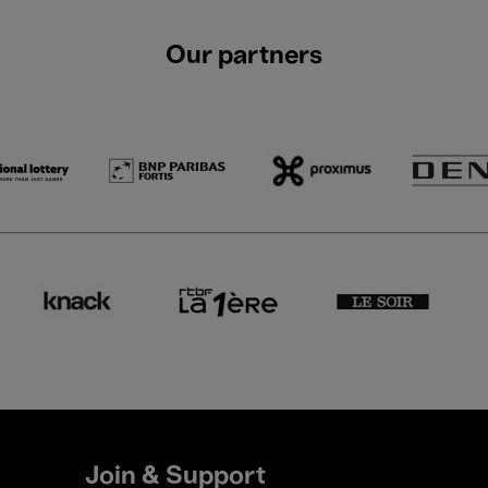
Our partners
Join & Support