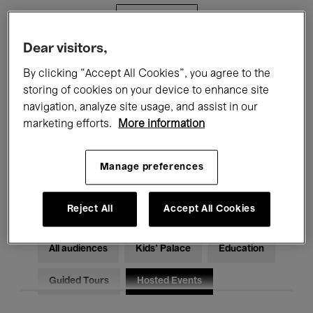
Filters
Dear visitors,
All events
Concerts
Exhibitions
By clicking “Accept All Cookies”, you agree to the
storing of cookies on your device to enhance site
Films
Performances
navigation, analyze site usage, and assist in our
marketing efforts.
More information
Talks & Debates
Jazz
Classical Music
Global Music
Manage preferences
Electronic Music
Reject All
Accept All Cookies
All audiences
Kids’ Palace
Education
Guided Tours
Hosted Events