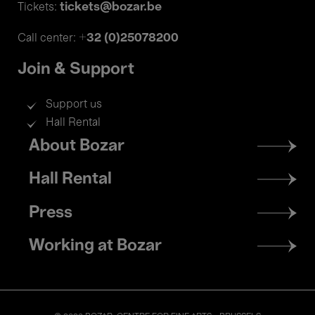
tickets@bozar.be
Tickets:
+32 (0)25078200
Call center:
Join & Support
Support us
Hall Rental
Footer
About Bozar
menu
Hall Rental
Press
Working at Bozar