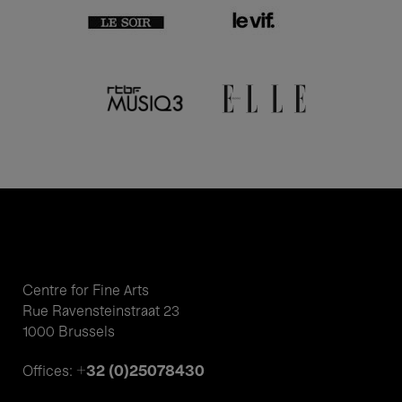
Centre for Fine Arts
Rue Ravensteinstraat 23
1000 Brussels
+32 (0)25078430
Offices: