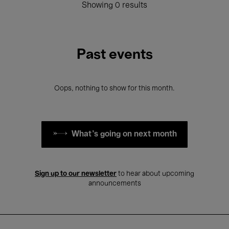
Showing 0 results
Past events
Oops, nothing to show for this month.
What's going on next month
Sign up to our newsletter
to hear about upcoming
announcements