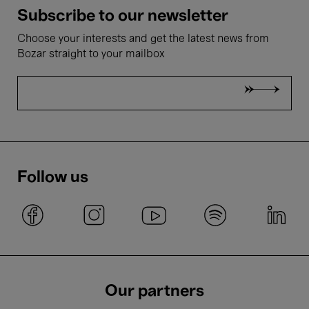
Subscribe to our newsletter
Choose your interests and get the latest news from
Bozar straight to your mailbox
Follow us
Our partners