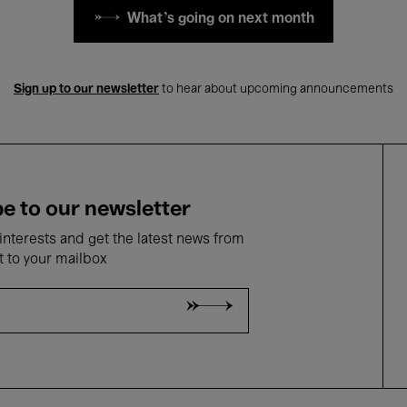
What's going on next month
Sign up to our newsletter
to hear about upcoming announcements
e to our newsletter
nterests and get the latest news from
t to your mailbox