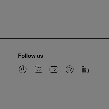
Follow us