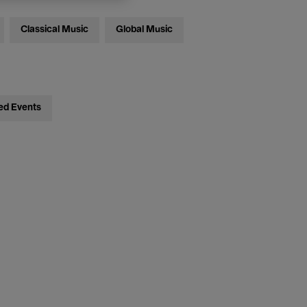
Classical Music
Global Music
ed Events