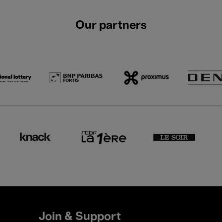
Our partners
Join & Support