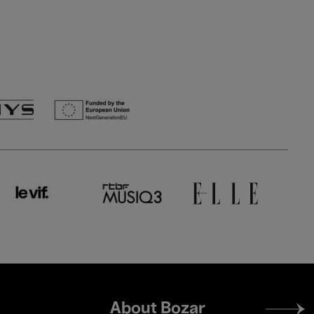
Footer
About Bozar