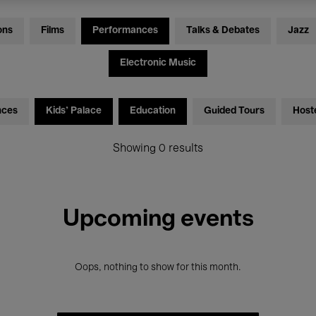
ons
Films
Performances
Talks & Debates
Jazz
Electronic Music
nces
Kids’ Palace
Education
Guided Tours
Host
Showing 0 results
Upcoming events
Oops, nothing to show for this month.