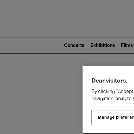
Mai
nav
Main
navigation
Concerts
Exhibitions
Films
(level
2)
W
Dear visitors,
By clicking “Accept 
navigation, analyze 
Manage prefere