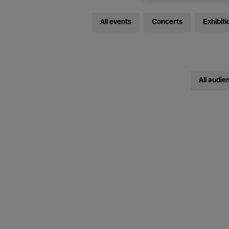
All events
Concerts
Exhibiti
All audie