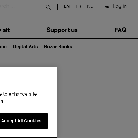
Log in
EN
FR
NL
Submit search
isit
Support us
FAQ
lace
Digital Arts
Bozar Books
ar
e to enhance site
on
Accept All Cookies
6