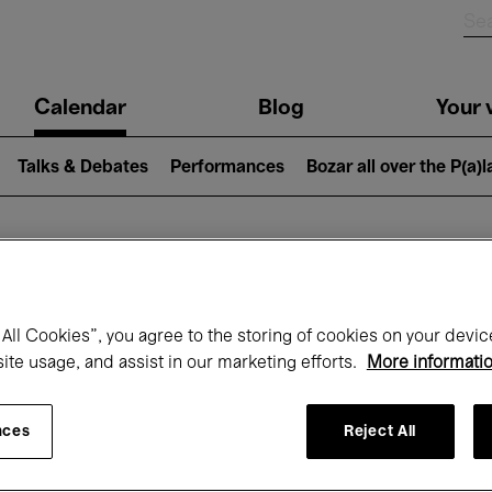
n
Calendar
Blog
Your v
igation
Talks & Debates
Performances
Bozar all over the P(a)
hat's on at Boz
All Cookies”, you agree to the storing of cookies on your devic
site usage, and assist in our marketing efforts.
More informati
Today
Next 7 days
December
nces
Reject All
Tuesday 01 - Thursday 31 December 202