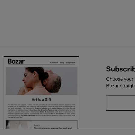
Subscrib
Choose your i
Bozar straigh