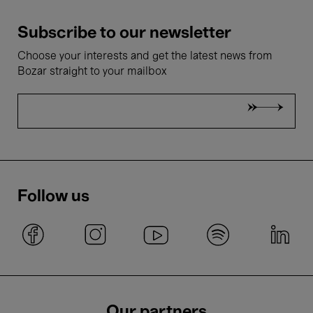
Subscribe to our newsletter
Choose your interests and get the latest news from
Bozar straight to your mailbox
Follow us
Our partners