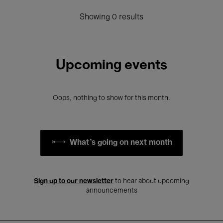
Showing 0 results
Upcoming events
Oops, nothing to show for this month.
What's going on next month
Sign up to our newsletter
to hear about upcoming
announcements