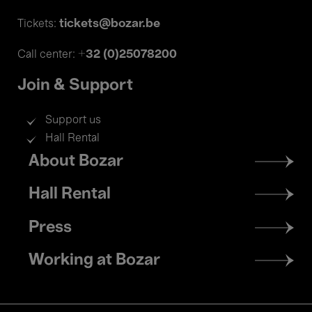
tickets@bozar.be
Tickets:
+32 (0)25078200
Call center:
Join & Support
Support us
Hall Rental
Footer
About Bozar
menu
Hall Rental
Press
Working at Bozar