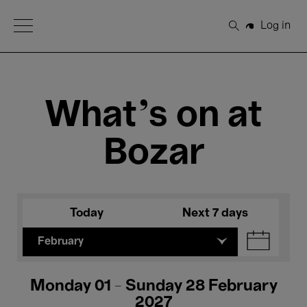
Open Menu
Log in
Search
What's on at
Bozar
Today
Next 7 days
February
Monday 01 - Sunday 28 February
2027