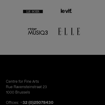
Centre for Fine Arts
Rue Ravensteinstraat 23
1000 Brussels
+32 (0)25078430
Offices: