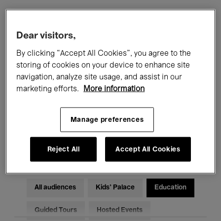
Filters
Dear visitors,
By clicking “Accept All Cookies”, you agree to the
All events
Concerts
Exhibitions
storing of cookies on your device to enhance site
navigation, analyze site usage, and assist in our
Films
Performances
marketing efforts.
More information
Talks & Debates
Jazz
Manage preferences
Classical Music
Global Music
Electronic Music
Reject All
Accept All Cookies
All audiences
Kids’ Palace
Education
Guided Tours
Hosted Events