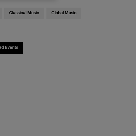
Classical Music
Global Music
ed Events