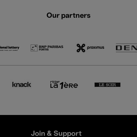
Our partners
Join & Support