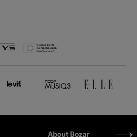
Footer
About Bozar