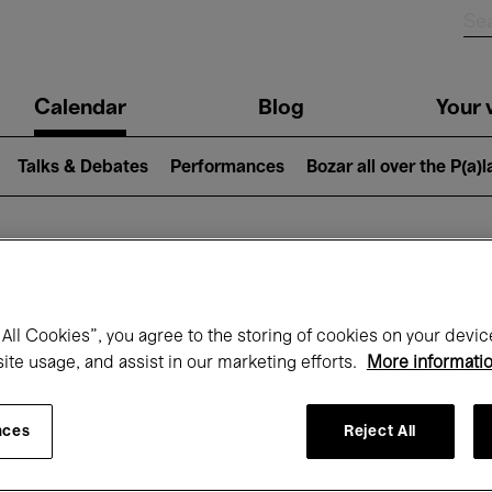
n
Calendar
Blog
Your v
igation
Talks & Debates
Performances
Bozar all over the P(a)
hat's on at Boz
All Cookies”, you agree to the storing of cookies on your devic
site usage, and assist in our marketing efforts.
More informati
Today
Next 7 days
Month
nces
Reject All
Wednesday 22 - Wednesday 29 April 202