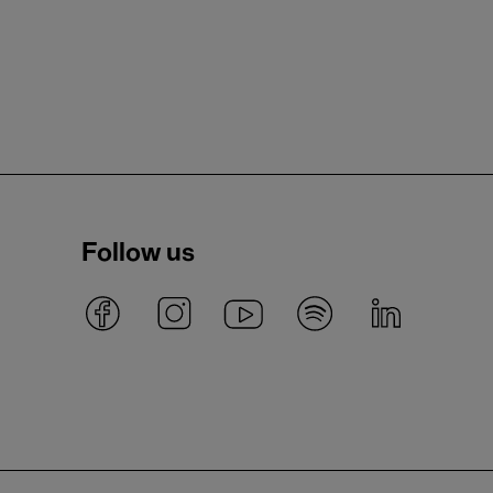
Follow us