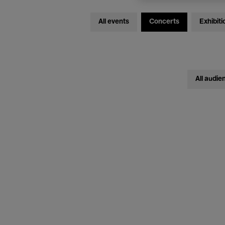
All events
Concerts
Exhibiti
All audie