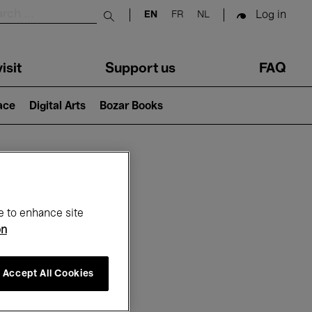
Log in
EN
FR
NL
Submit search
isit
Support us
FAQ
lace
Digital Arts
Bozar Books
ar
e to enhance site
on
Accept All Cookies
6