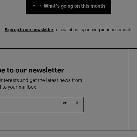
What's going on this month
Sign up to our newsletter
to hear about upcoming announcements
e to our newsletter
nterests and get the latest news from
t to your mailbox