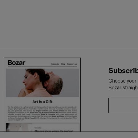
Subscrib
Choose your i
Bozar straigh