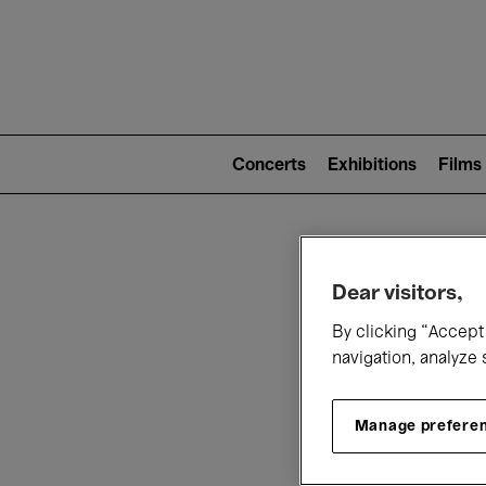
Mai
nav
Main
navigation
Concerts
Exhibitions
Films
(level
2)
W
Dear visitors,
By clicking “Accept 
navigation, analyze 
Manage prefere