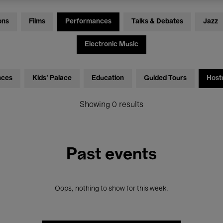
ons
Films
Performances
Talks & Debates
Jazz
Electronic Music
nces
Kids’ Palace
Education
Guided Tours
Host
Showing 0 results
Past events
Oops, nothing to show for this week.