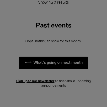
Showing 0 results
Past events
Oops, nothing to show for this month.
What's going on next month
Sign up to our newsletter
to hear about upcoming
announcements