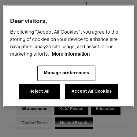
Filters
Dear visitors,
All events
Concerts
Exhibitions
By clicking “Accept All Cookies”, you agree to the
storing of cookies on your device to enhance site
Films
Performances
navigation, analyze site usage, and assist in our
marketing efforts.
More information
Talks & Debates
Jazz
Classical Music
Global Music
Manage preferences
Electronic Music
Reject All
Accept All Cookies
All audiences
Kids’ Palace
Education
Guided Tours
Hosted Events