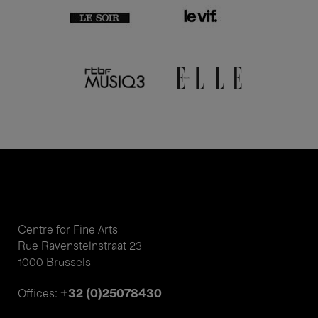
Centre for Fine Arts
Rue Ravensteinstraat 23
1000 Brussels
+32 (0)25078430
Offices: