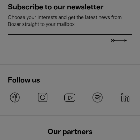
Subscribe to our newsletter
Choose your interests and get the latest news from
Bozar straight to your mailbox
Follow us
Our partners