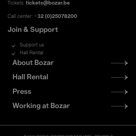
tickets@bozar.be
Tickets:
+32 (0)25078200
Call center:
Join & Support
Support us
Hall Rental
Footer
About Bozar
menu
Hall Rental
Press
Working at Bozar