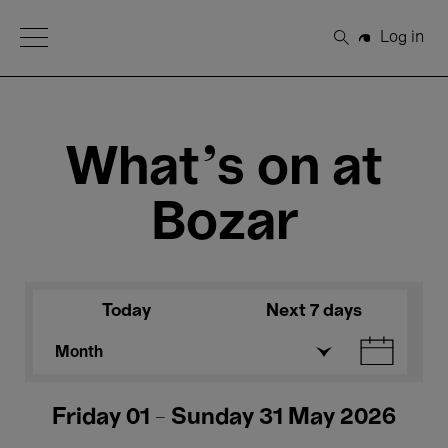
Open Menu
Log in
Search
What's on at
Bozar
Today
Next 7 days
Month
Friday 01 - Sunday 31 May 2026