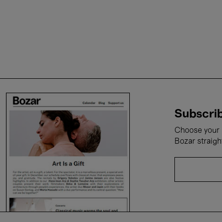
Subscrib
Choose your i
Bozar straigh