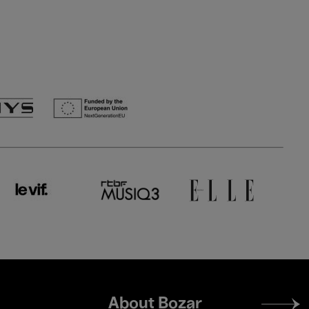
Footer
About Bozar