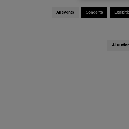
All events
Concerts
Exhibiti
All audie