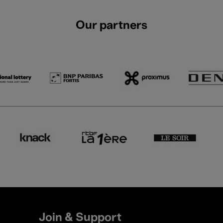
Our partners
Join & Support