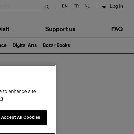
Log in
EN
FR
NL
Submit search
isit
Support us
FAQ
lace
Digital Arts
Bozar Books
ar
e to enhance site
on
Accept All Cookies