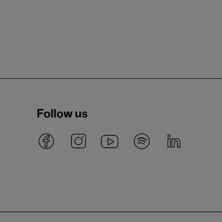
Follow us