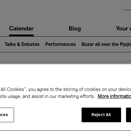
n
Calendar
Blog
Your v
igation
Talks & Debates
Performances
Bozar all over the P(a)
hat's on at Boz
All Cookies”, you agree to the storing of cookies on your devic
site usage, and assist in our marketing efforts.
More informati
Today
Next 7 days
Month
nces
Reject All
Friday 01 - Sunday 31 May 2026