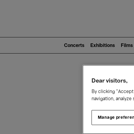
Mai
nav
Main
navigation
Concerts
Exhibitions
Films
(level
2)
W
Dear visitors,
By clicking “Accept 
navigation, analyze 
Manage prefere