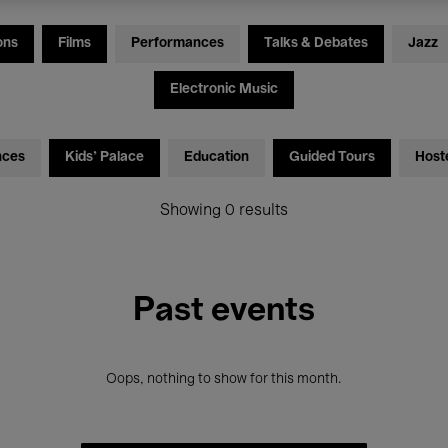
ons
Films
Performances
Talks & Debates
Jazz
Electronic Music
nces
Kids’ Palace
Education
Guided Tours
Host
Showing 0 results
Past events
Oops, nothing to show for this month.