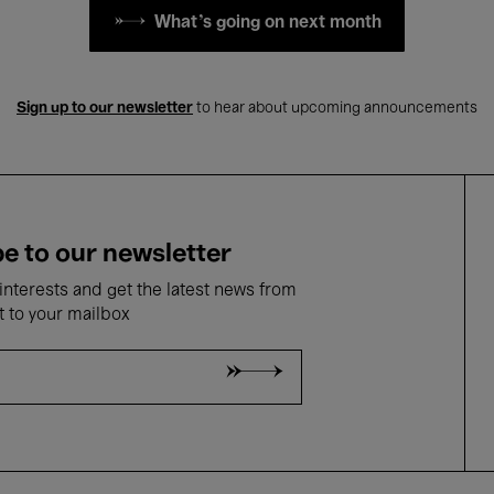
What's going on next month
Sign up to our newsletter
to hear about upcoming announcements
e to our newsletter
nterests and get the latest news from
t to your mailbox