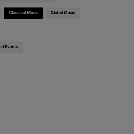
Classical Music
Global Music
ed Events