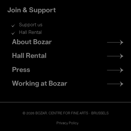
Join & Support
Support us
Hall Rental
Footer
About Bozar
menu
Hall Rental
Press
Working at Bozar
© 2026 BOZAR. CENTRE FOR FINE ARTS - BRUSSELS
Legal
Privacy Policy