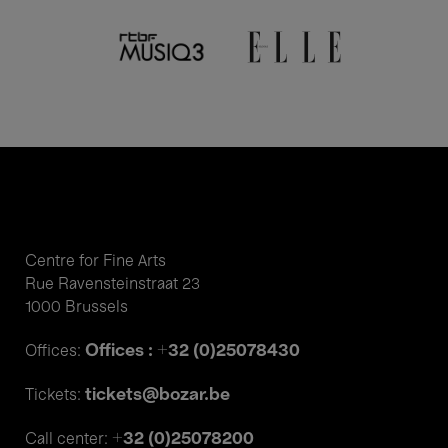
Centre for Fine Arts
Rue Ravensteinstraat 23
1000 Brussels
Offices : +32 (0)25078430
Offices:
tickets@bozar.be
Tickets:
+32 (0)25078200
Call center: