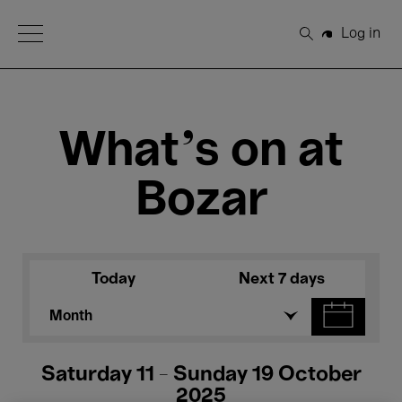
Open Menu
Log in
Search
What's on at
Bozar
Today
Next 7 days
Month
Saturday 11 - Sunday 19 October
2025