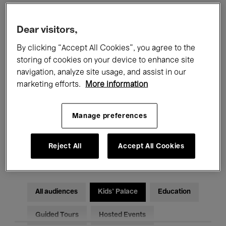
Filters
Dear visitors,
By clicking “Accept All Cookies”, you agree to the
All events
Concerts
Exhibitions
storing of cookies on your device to enhance site
navigation, analyze site usage, and assist in our
Films
Performances
marketing efforts.
More information
Talks & Debates
Jazz
Manage preferences
Classical Music
Global Music
Reject All
Accept All Cookies
Electronic Music
All audiences
Kids’ Palace
Education
Guided Tours
Hosted Events