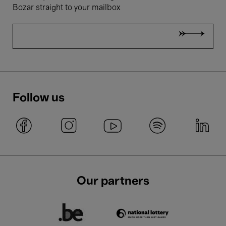
Bozar straight to your mailbox
Follow us
Our partners