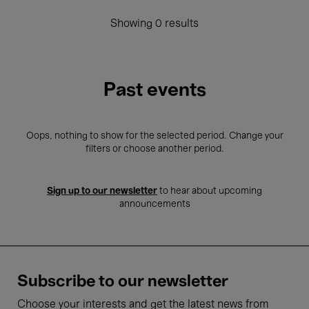
Showing 0 results
Past events
Oops, nothing to show for the selected period. Change your
filters or choose another period.
Sign up to our newsletter
to hear about upcoming
announcements
Subscribe to our newsletter
Choose your interests and get the latest news from