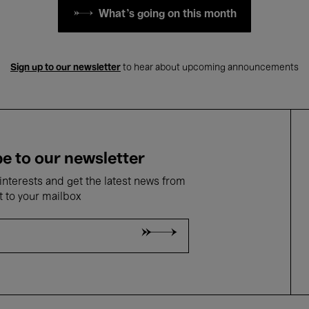
What's going on this month
Sign up to our newsletter
to hear about upcoming announcements
e to our newsletter
nterests and get the latest news from
t to your mailbox