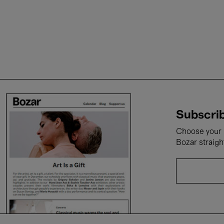
Subscrib
Choose your i
Bozar straigh