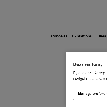
Mai
nav
Main
navigation
Concerts
Exhibitions
Films
(level
2)
W
Dear visitors,
By clicking “Accept 
navigation, analyze 
Manage prefere