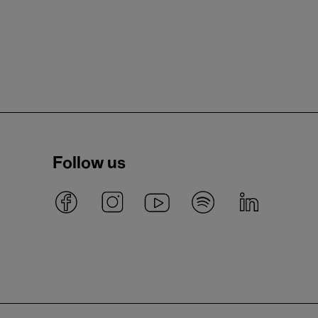
Follow us