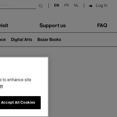
Log in
EN
FR
NL
Submit search
isit
Support us
FAQ
lace
Digital Arts
Bozar Books
ar
e to enhance site
on
Accept All Cookies