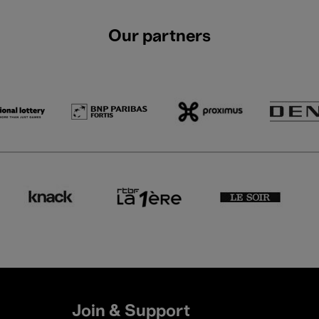
Our partners
Join & Support