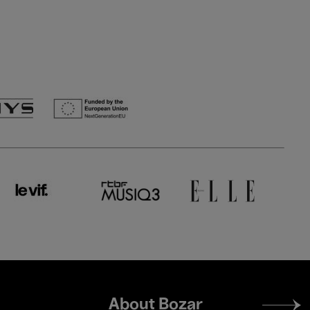
Footer
About Bozar