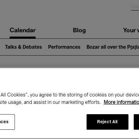
n
Calendar
Blog
Your v
igation
Talks & Debates
Performances
Bozar all over the P(a)
hat's on at Boz
All Cookies”, you agree to the storing of cookies on your devic
site usage, and assist in our marketing efforts.
More informati
Today
Next 7 days
Month
nces
Reject All
Sunday 12 - Sunday 19 October 2025