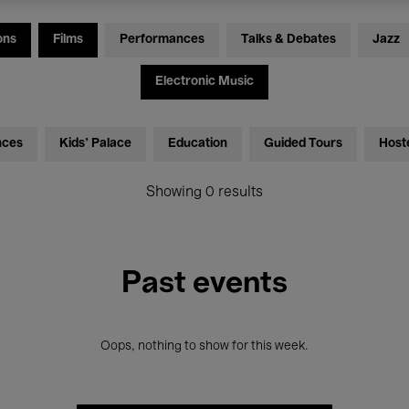
ons
Films
Performances
Talks & Debates
Jazz
Electronic Music
nces
Kids’ Palace
Education
Guided Tours
Host
Showing 0 results
Past events
Oops, nothing to show for this week.