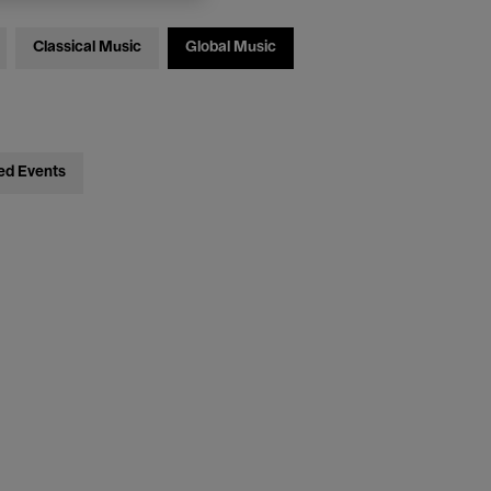
Classical Music
Global Music
ed Events