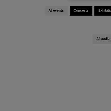
All events
Concerts
Exhibiti
All audie