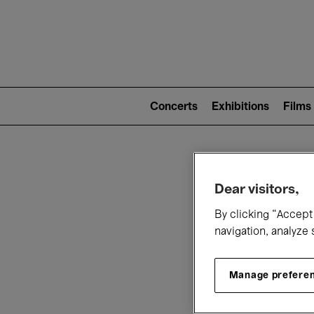
Mai
nav
Main
navigation
Concerts
Exhibitions
Films
(level
2)
W
Dear visitors,
By clicking “Accept 
navigation, analyze 
Manage prefere