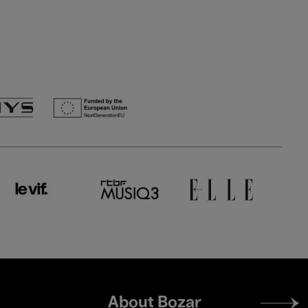
Footer
About Bozar