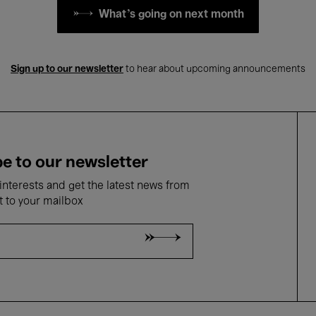
What's going on next month
Sign up to our newsletter
to hear about upcoming announcements
e to our newsletter
nterests and get the latest news from
t to your mailbox