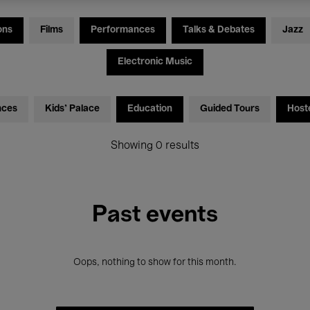
ons
Films
Performances
Talks & Debates
Jazz
Electronic Music
nces
Kids’ Palace
Education
Guided Tours
Host
Showing 0 results
Past events
Oops, nothing to show for this month.