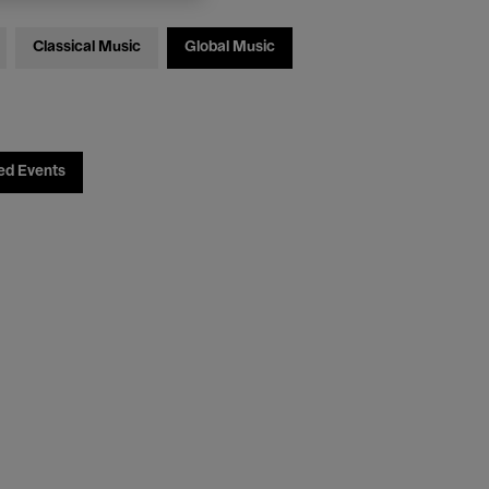
Classical Music
Global Music
ed Events