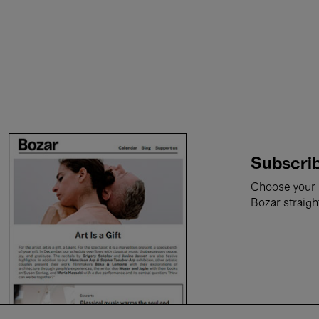
Subscrib
Choose your i
Bozar straigh