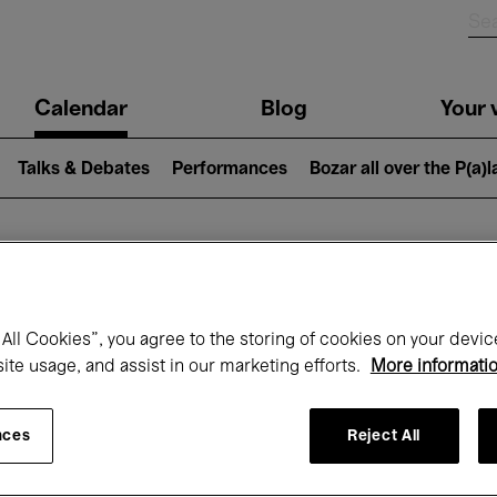
n
Calendar
Blog
Your v
igation
Talks & Debates
Performances
Bozar all over the P(a)
hat's on at Boz
All Cookies”, you agree to the storing of cookies on your devic
site usage, and assist in our marketing efforts.
More informati
Today
Next 7 days
Month
nces
Reject All
Friday 01 - Sunday 31 May 2026