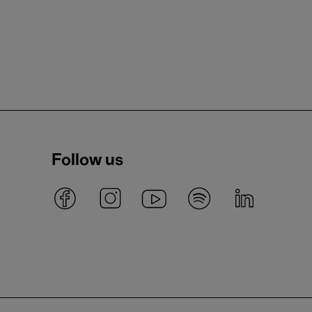
Follow us