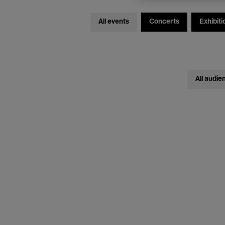
All events
Concerts
Exhibiti
All audie