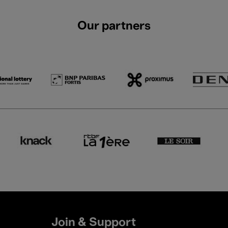
Our partners
Join & Support