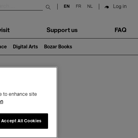
Log in
EN
FR
NL
Submit search
isit
Support us
FAQ
lace
Digital Arts
Bozar Books
ar
e to enhance site
on
Accept All Cookies