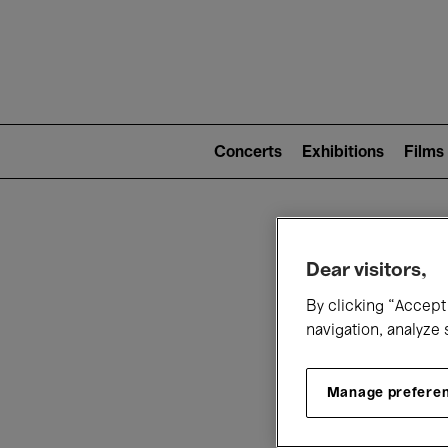
Mai
nav
Main
navigation
Concerts
Exhibitions
Films
(level
2)
W
Dear visitors,
By clicking “Accept 
navigation, analyze 
Manage prefere