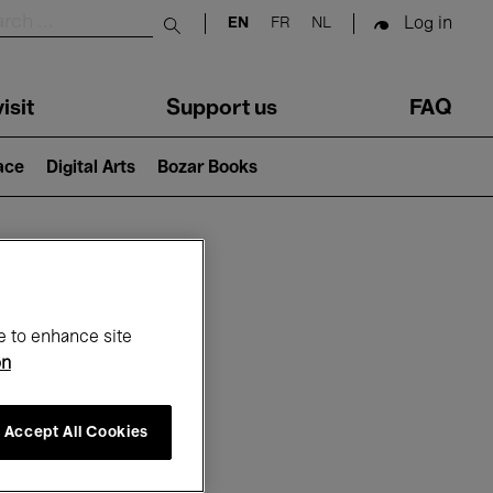
Log in
EN
FR
NL
Submit search
isit
Support us
FAQ
lace
Digital Arts
Bozar Books
ar
e to enhance site
on
Accept All Cookies