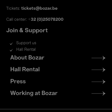
tickets@bozar.be
Tickets:
+32 (0)25078200
Call center:
Join & Support
Support us
Hall Rental
Footer
About Bozar
menu
Hall Rental
Press
Working at Bozar