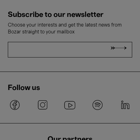
Subscribe to our newsletter
Choose your interests and get the latest news from
Bozar straight to your mailbox
Follow us
Our partners