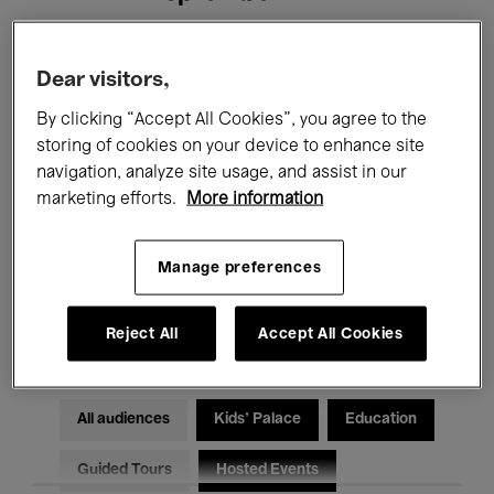
Filters
Dear visitors,
By clicking “Accept All Cookies”, you agree to the
All events
Concerts
Exhibitions
storing of cookies on your device to enhance site
navigation, analyze site usage, and assist in our
Films
Performances
marketing efforts.
More information
Talks & Debates
Jazz
Manage preferences
Classical Music
Global Music
Electronic Music
Reject All
Accept All Cookies
All audiences
Kids’ Palace
Education
Guided Tours
Hosted Events