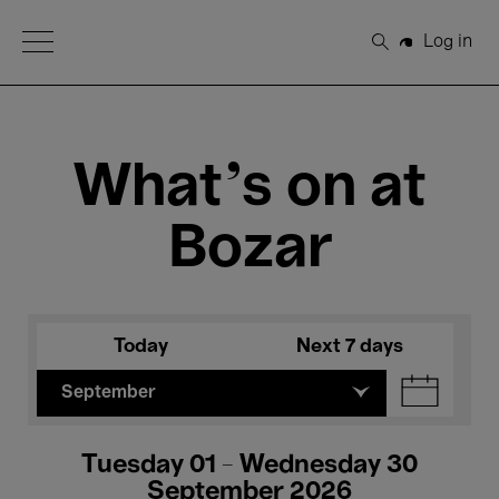
Open Menu
Log in
Search
What's on at
Bozar
Today
Next 7 days
September
Tuesday 01 - Wednesday 30
September 2026