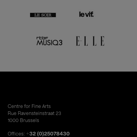
Centre for Fine Arts
Rue Ravensteinstraat 23
1000 Brussels
+32 (0)25078430
Offices: