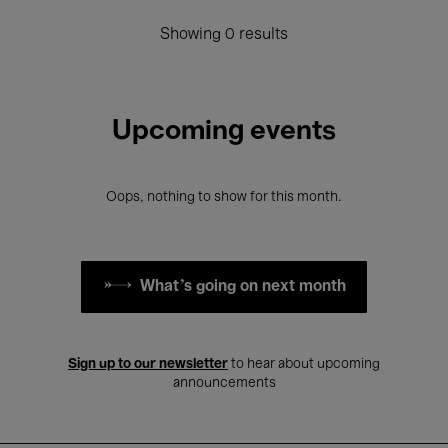
Showing 0 results
Upcoming events
Oops, nothing to show for this month.
What's going on next month
Sign up to our newsletter
to hear about upcoming
announcements