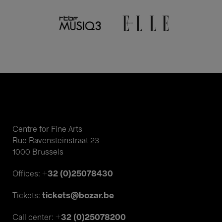
Centre for Fine Arts
Rue Ravensteinstraat 23
1000 Brussels
+32 (0)25078430
Offices:
tickets@bozar.be
Tickets:
+32 (0)25078200
Call center: