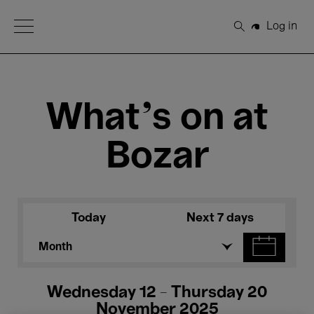
Open Menu
Log in
Search
What's on at
Bozar
Today
Next 7 days
Month
Wednesday 12 - Thursday 20
November 2025