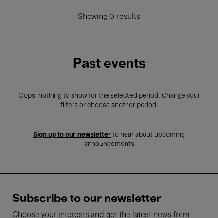
Showing 0 results
Past events
Oops, nothing to show for the selected period. Change your
filters or choose another period.
Sign up to our newsletter
to hear about upcoming
announcements
Subscribe to our newsletter
Choose your interests and get the latest news from