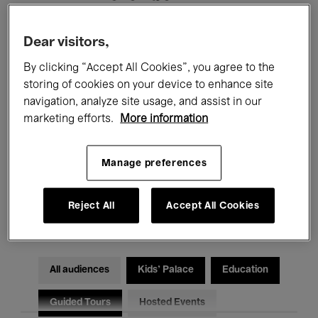
Filters
Dear visitors,
By clicking “Accept All Cookies”, you agree to the
All events
Concerts
Exhibitions
storing of cookies on your device to enhance site
navigation, analyze site usage, and assist in our
Films
Performances
marketing efforts.
More information
Talks & Debates
Jazz
Manage preferences
Classical Music
Global Music
Reject All
Accept All Cookies
Electronic Music
All audiences
Kids’ Palace
Education
Guided Tours
Hosted Events