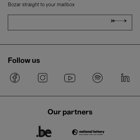
Bozar straight to your mailbox
Follow us
Our partners