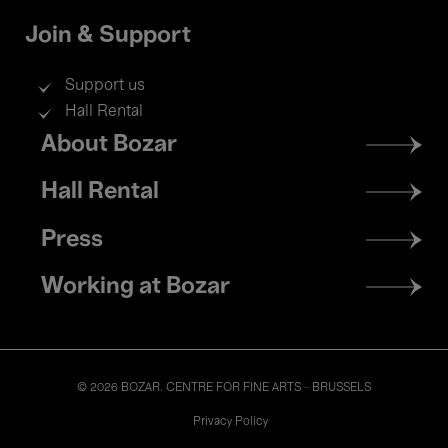
Join & Support
Support us
Hall Rental
Footer
About Bozar
menu
Hall Rental
Press
Working at Bozar
© 2026 BOZAR. CENTRE FOR FINE ARTS - BRUSSELS
Legal
Privacy Policy